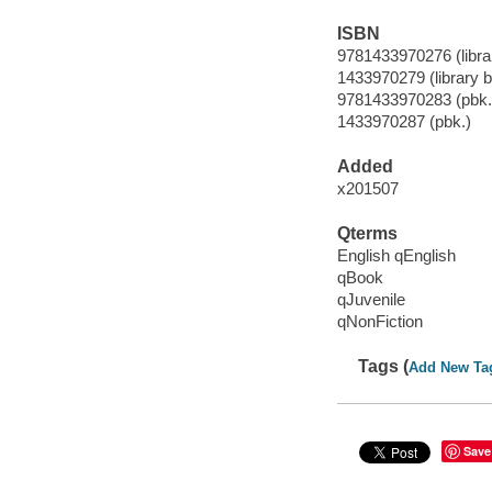
ISBN
9781433970276 (librar
1433970279 (library b
9781433970283 (pbk.
1433970287 (pbk.)
Added
x201507
Qterms
English qEnglish
qBook
qJuvenile
qNonFiction
Tags (
Add New Ta
Save