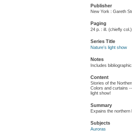
Publisher
New York : Gareth St
Paging
24 p. : ill. (chiefly col
Series Title
Nature's light show
Notes
Includes bibliographic
Content
Stories of the Norther
Colors and curtains --
light show!
Summary
Expains the northern l
Subjects
Auroras