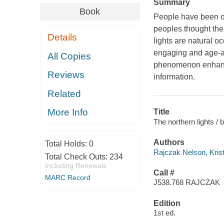
Summary
Book
People have been ob
peoples thought the
Details
lights are natural 
engaging and age-ap
All Copies
phenomenon enhance
Reviews
information.
Related
More Info
Title
The northern lights / 
Authors
Total Holds:
0
Rajczak Nelson, Kris
Total Check Outs:
234
Including Renewals
Call #
MARC Record
J538.768 RAJCZAK
Edition
1st ed.