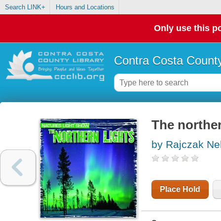
Search LINK+
Hours and Locations
Only use this po
Contra Costa County
The norther
by Rajczak Nel
Place Hold