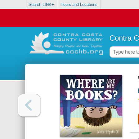
Search LINK+
Hours and Locations
Contra C