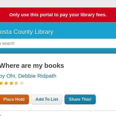
Only use this portal to pay your library fees.
osta County Library
Where are my books
by Ohi, Debbie Ridpath
Place Hold
Add To List
Share This!