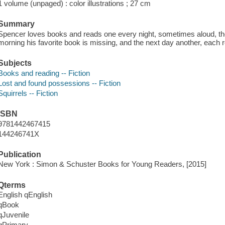
1 volume (unpaged) : color illustrations ; 27 cm
Summary
Spencer loves books and reads one every night, sometimes aloud, then
morning his favorite book is missing, and the next day another, each r
Subjects
Books and reading -- Fiction
Lost and found possessions -- Fiction
Squirrels -- Fiction
ISBN
9781442467415
144246741X
Publication
New York : Simon & Schuster Books for Young Readers, [2015]
Qterms
English qEnglish
qBook
qJuvenile
qPrimary