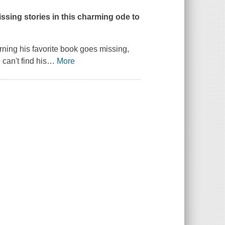
issing stories in this charming ode to
ning his favorite book goes missing,
can't find his
…
More