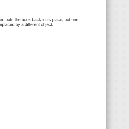
 puts the book back in its place, but one
eplaced by a different object.