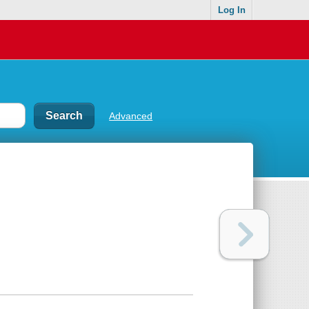
Log In
Advanced