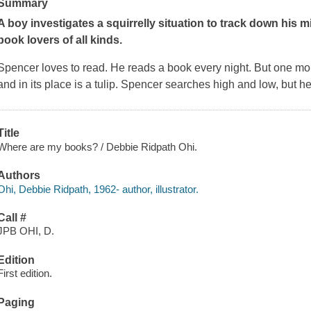
Summary
A boy investigates a squirrelly situation to track down his m
book lovers of all kinds.
Spencer loves to read. He reads a book every night. But one mor
and in its place is a tulip. Spencer searches high and low, but he 
Title
Where are my books? / Debbie Ridpath Ohi.
Authors
Ohi, Debbie Ridpath, 1962- author, illustrator.
Call #
JPB OHI, D.
Edition
First edition.
Paging