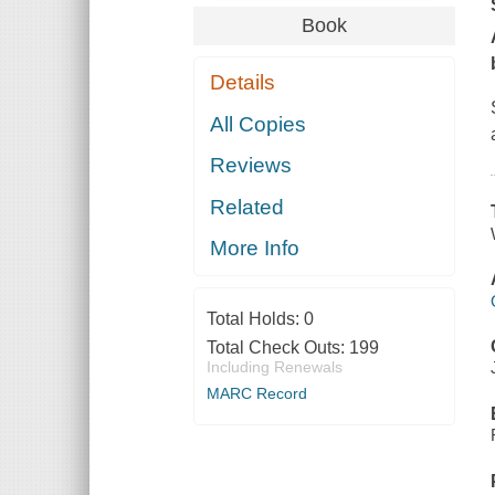
Book
Details
All Copies
Reviews
Related
More Info
Total Holds:
0
Total Check Outs:
199
Including Renewals
MARC Record