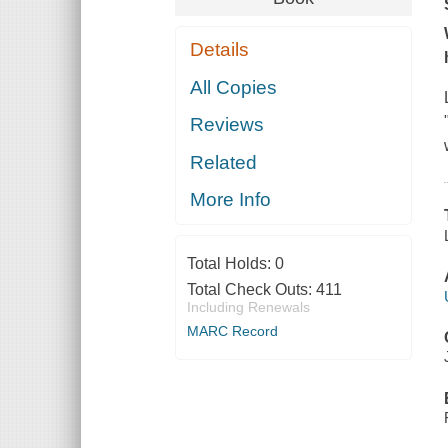
Details
All Copies
Reviews
Related
More Info
Total Holds:
0
Total Check Outs:
411
Including Renewals
MARC Record