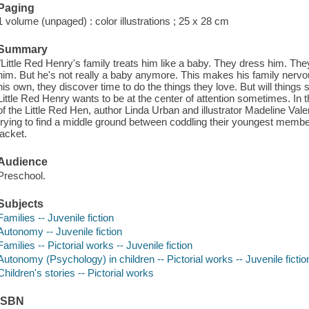
Paging
1 volume (unpaged) : color illustrations ; 25 x 28 cm
Summary
"Little Red Henry's family treats him like a baby. They dress him. The
him. But he's not really a baby anymore. This makes his family nervous,
his own, they discover time to do the things they love. But will things 
Little Red Henry wants to be at the center of attention sometimes. In t
of the Little Red Hen, author Linda Urban and illustrator Madeline Val
trying to find a middle ground between coddling their youngest membe
jacket.
Audience
Preschool.
Subjects
Families -- Juvenile fiction
Autonomy -- Juvenile fiction
Families -- Pictorial works -- Juvenile fiction
Autonomy (Psychology) in children -- Pictorial works -- Juvenile fictio
Children's stories -- Pictorial works
ISBN