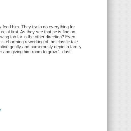
y feed him. They try to do everything for
 at first. As they see that he is fine on
swing too far in the other direction? Even
his charming reworking of the classic tale
entine gently and humorously depict a family
r and giving him room to grow."--dust
n