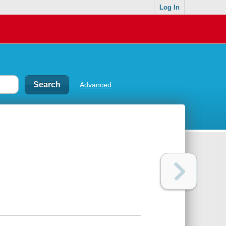
Log In
Advanced