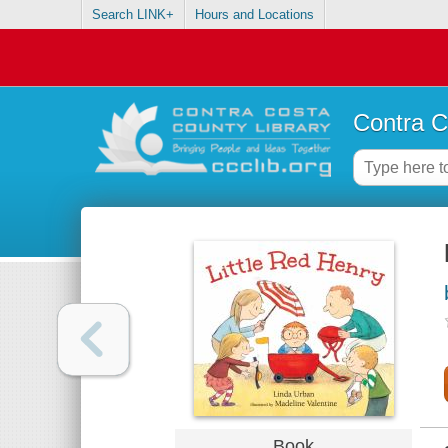
Search LINK+
Hours and Locations
Contra C
Book