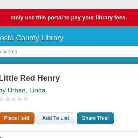
Only use this portal to pay your library fees.
osta County Library
Little Red Henry
by Urban, Linda
Place Hold
Add To List
Share This!