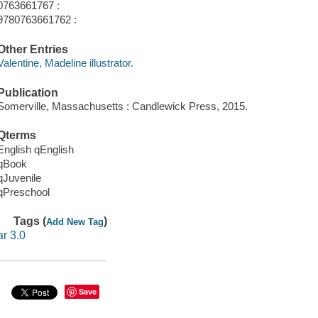
0763661767 :
9780763661762 :
Other Entries
Valentine, Madeline illustrator.
Publication
Somerville, Massachusetts : Candlewick Press, 2015.
Qterms
English qEnglish
qBook
qJuvenile
qPreschool
Tags (
)
Add New Tag
ar 3.0
Save