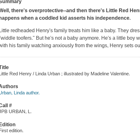
Summary
Well, there's overprotective--and then there's Little Red Hen
happens when a coddled kid asserts his independence.
Little redheaded Henry's family treats him like a baby. They dre
"widdle toofers." But he's not a baby anymore. He's a little boy 
with his family watching anxiously from the wings, Henry sets ou
Title
Little Red Henry / Linda Urban ; illustrated by Madeline Valentine.
Authors
Urban, Linda author.
Call #
JPB URBAN, L.
Edition
First edition.