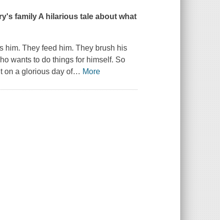
ry's family A hilarious tale about what
ss him. They feed him. They brush his
who wants to do things for himself. So
t on a glorious day of
…
More