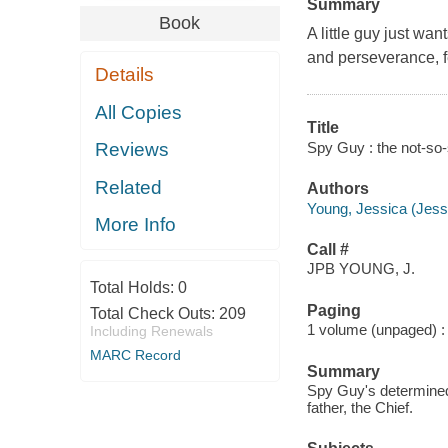
Summary
Book
A little guy just wa
and perseverance, f
Details
All Copies
Title
Spy Guy : the not-so-
Reviews
Related
Authors
Young, Jessica (Jessi
More Info
Call #
JPB YOUNG, J.
Total Holds:
0
Paging
Total Check Outs:
209
1 volume (unpaged) : c
Including Renewals
MARC Record
Summary
Spy Guy's determined 
father, the Chief.