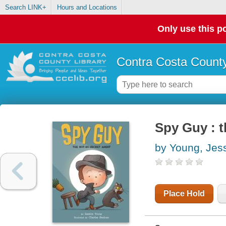
Search LINK+
Hours and Locations
Only use this po
Contra Costa County
Spy Guy : t
by Young, Jes
Place Hold