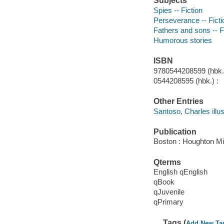
Subjects
Spies -- Fiction
Perseverance -- Ficti
Fathers and sons -- F
Humorous stories
ISBN
9780544208599 (hbk.)
0544208595 (hbk.) :
Other Entries
Santoso, Charles illus
Publication
Boston : Houghton Mif
Qterms
English qEnglish
qBook
qJuvenile
qPrimary
Tags (
Add New Ta