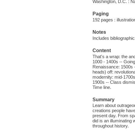
Washington, D.C. : N
Paging
192 pages : illustratio
Notes
Includes bibliographi
Content
That's a wrap: the anc
1000 - 1400s -- Going 
Renaissance: 1500s - 
heads) off: revolutio
modernity: mid-1700s -
1900s -- Class dismis
Time line.
Summary
Learn about outrageous
creations people have
present day. From spa
did is an illuminating
throughout history.