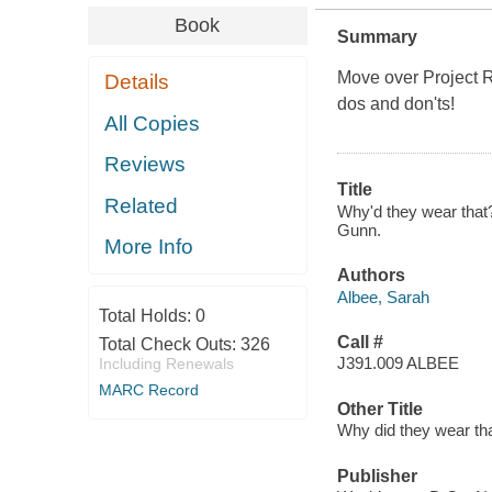
Book
Summary
Move over Project R
Details
dos and don'ts!
All Copies
Reviews
Title
Related
Why'd they wear that?
Gunn.
More Info
Authors
Albee, Sarah
Total Holds:
0
Call #
Total Check Outs:
326
J391.009 ALBEE
Including Renewals
MARC Record
Other Title
Why did they wear th
Publisher