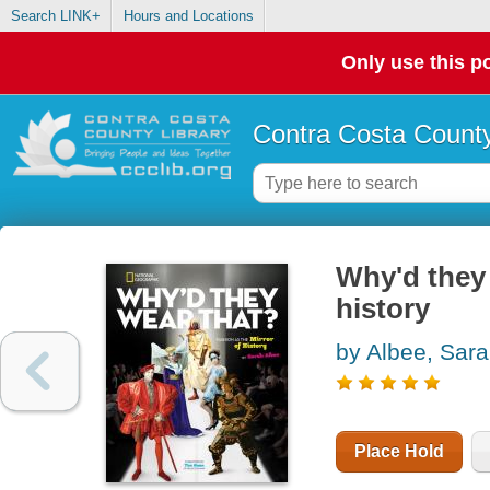
Search LINK+
Hours and Locations
Only use this po
Contra Costa County
Why'd they 
history
by Albee, Sar
Place Hold