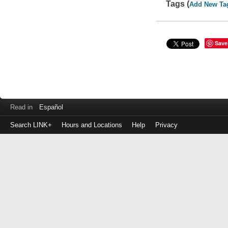
Tags (
Add New Ta
Save
Read in
Español
Search LINK+
Hours and Locations
Help
Privacy
Login
to
make
a
payment
Library
ID
or
EZ