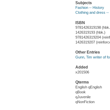
Subjects
Fashion -- History
Clothing and dress --
ISBN
9781426319198 (hbk.)
1426319193 (hbk.)
9781426319204 (reinfo
1426319207 (reinforce
Other Entries
Gunn, Tim writer of f
Added
x201506
Qterms
English qEnglish
qBook
qJuvenile
qNonFiction