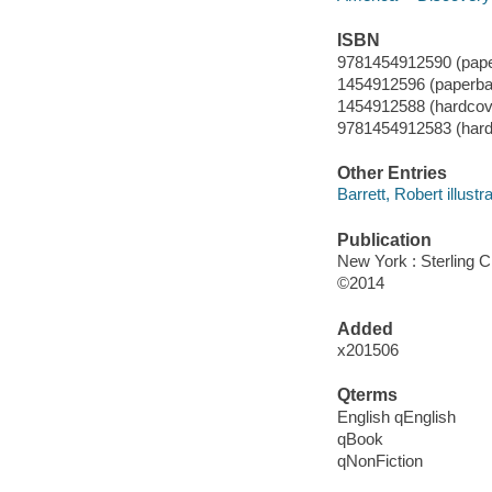
ISBN
9781454912590 (pap
1454912596 (paperba
1454912588 (hardcov
9781454912583 (hard
Other Entries
Barrett, Robert illustra
Publication
New York : Sterling C
©2014
Added
x201506
Qterms
English qEnglish
qBook
qNonFiction