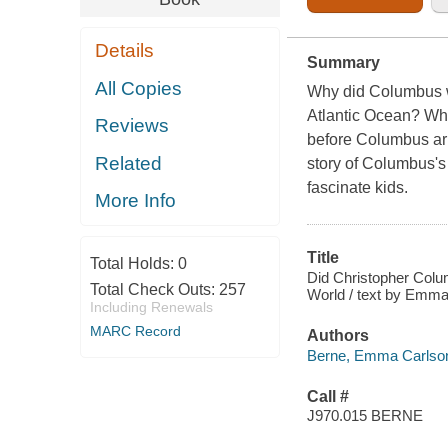
Details
Summary
All Copies
Why did Columbus wa
Atlantic Ocean? Wha
Reviews
before Columbus ar
Related
story of Columbus's 
fascinate kids.
More Info
Title
Total Holds:
0
Did Christopher Colum
Total Check Outs:
257
World / text by Emma 
Including Renewals
MARC Record
Authors
Berne, Emma Carlson,
Call #
J970.015 BERNE