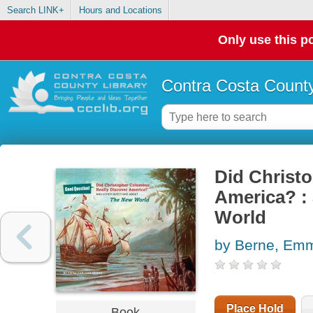
Search LINK+
Hours and Locations
Only use this po
Contra Costa County
Did Christ
America? : 
World
by Berne, Em
Place Hold
Book