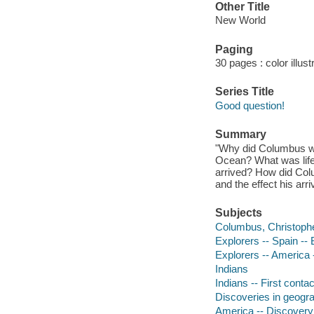
Other Title
New World
Paging
30 pages : color illus
Series Title
Good question!
Summary
"Why did Columbus wan
Ocean? What was life 
arrived? How did Col
and the effect his arr
Subjects
Columbus, Christoph
Explorers -- Spain --
Explorers -- America 
Indians
Indians -- First cont
Discoveries in geograp
America -- Discovery 