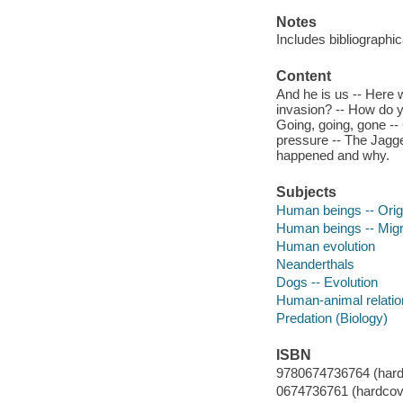
Notes
Includes bibliographi
Content
And he is us -- Here 
invasion? -- How do y
Going, going, gone --
pressure -- The Jagge
happened and why.
Subjects
Human beings -- Orig
Human beings -- Migr
Human evolution
Neanderthals
Dogs -- Evolution
Human-animal relation
Predation (Biology)
ISBN
9780674736764 (hardco
0674736761 (hardcove