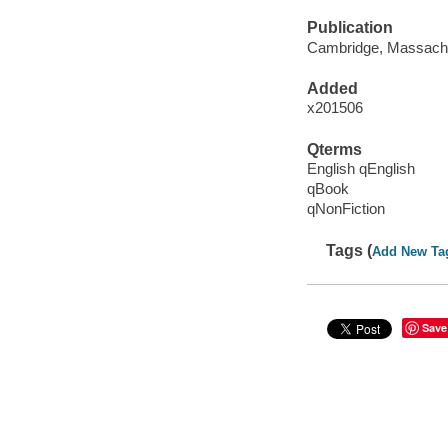
Publication
Cambridge, Massachus
Added
x201506
Qterms
English qEnglish
qBook
qNonFiction
Tags (
Add New Ta
Save