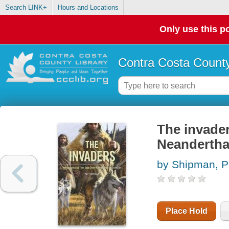
Search LINK+
Hours and Locations
Only use this po
Contra Costa County
The invade
Neanderthal
by Shipman, P
Place Hold