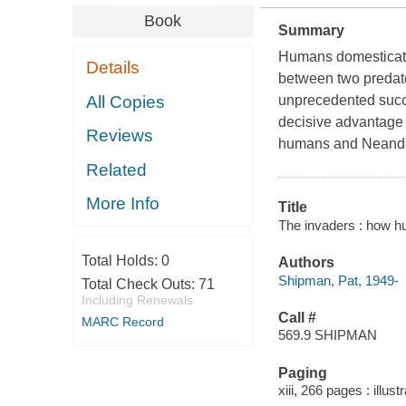
Book
Summary
Humans domesticate
Details
between two predat
All Copies
unprecedented succe
decisive advantage
Reviews
humans and Neander
Related
More Info
Title
The invaders : how h
Total Holds:
0
Authors
Shipman, Pat, 1949-
Total Check Outs:
71
Including Renewals
Call #
MARC Record
569.9 SHIPMAN
Paging
xiii, 266 pages : illus