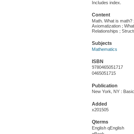
Includes index.
Content
Math. What is math? ; 
Axiomatization ; What
Relationships ; Struc
Subjects
Mathematics
ISBN
9780465051717
0465051715
Publication
New York, NY : Basic
Added
x201505
Qterms
English qEnglish
qBook