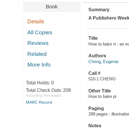
Book
Summary
A
Publishers Week
Details
All Copies
Title
Reviews
How to bake π : an e
Related
Authors
Cheng, Eugenia
More Info
Call #
510.1 CHENG
Total Holds:
0
Total Check Outs:
208
Other Title
Including Renewals
How to bake pi
MARC Record
Paging
288 pages : illustrati
Notes