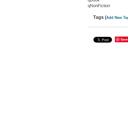
qNonFiction
Tags (
Add New Ta
Save