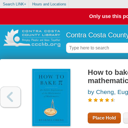
Search LINK+
Hours and Locations
Only use this po
Contra Costa County
How to bake
mathematic
by Cheng, Eug
Place Hold