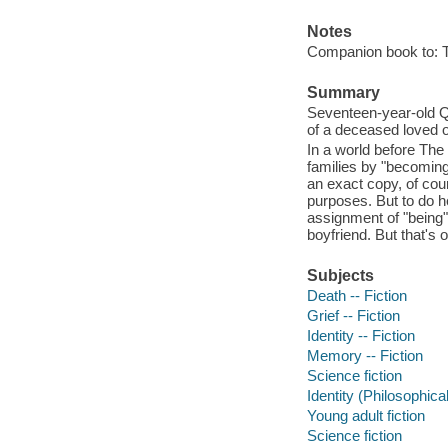
Notes
Companion book to: 
Summary
Seventeen-year-old Qu
of a deceased loved o
In a world before The
families by "becoming
an exact copy, of cour
purposes. But to do h
assignment of "being"
boyfriend. But that's 
Subjects
Death -- Fiction
Grief -- Fiction
Identity -- Fiction
Memory -- Fiction
Science fiction
Identity (Philosophica
Young adult fiction
Science fiction