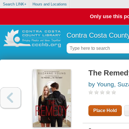
Search LINK+
Hours and Locations
Only use this po
Contra Costa County
The Remed
by Young, Su
Place Hold