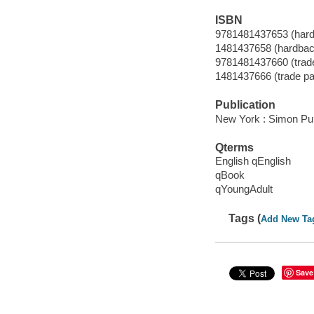
ISBN
9781481437653 (hard
1481437658 (hardbac
9781481437660 (trad
1481437666 (trade p
Publication
New York : Simon Pul
Qterms
English qEnglish
qBook
qYoungAdult
Tags (
Add New Ta
Save