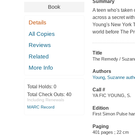
Summary
Book
A teen who's taken 
across a secret with
Details
Young's New York Ti
world before The Pr
All Copies
Reviews
Title
Related
The Remedy / Suzan
More Info
Authors
Young, Suzanne autho
Total Holds:
0
Call #
Total Check Outs:
40
YA FIC YOUNG, S.
Including Renewals
MARC Record
Edition
First Simon Pulse har
Paging
401 pages ; 22 cm