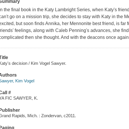
Summary
In the final book in the Katy Lambright Series, when Katy's fri
can't go on a mission trip, she decides to stay with Katy in the 
excited, but soon finds Annika, her Mennonite best friend, is far
friends' feelings, along with Caleb Penning's advances, she fin
complicated then she thought. And with the deacons once again 
Title
Katy's decision / Kim Vogel Sawyer.
Authors
Sawyer, Kim Vogel
Call #
YA FIC SAWYER, K.
Publisher
Grand Rapids, Mich. : Zondervan, c2011.
Paging