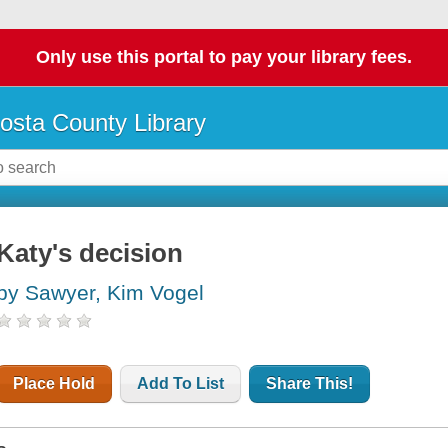
Only use this portal to pay your library fees.
osta County Library
Katy's decision
by Sawyer, Kim Vogel
Place Hold
Add To List
Share This!