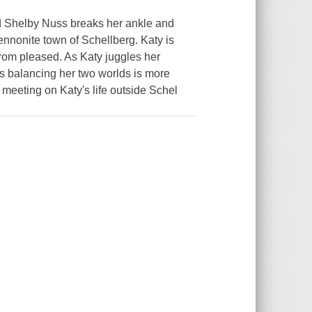
end Shelby Nuss breaks her ankle and
Mennonite town of Schellberg. Katy is
 from pleased. As Katy juggles her
ds balancing her two worlds is more
meeting on Katy's life outside Schel