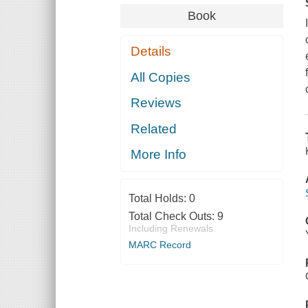
Book
Details
All Copies
Reviews
Related
More Info
Total Holds:
0
Total Check Outs:
9
Including Renewals
MARC Record