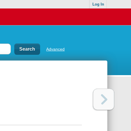
Log In
Advanced