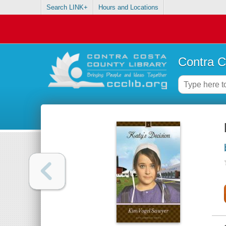
Search LINK+
Hours and Locations
Contra C