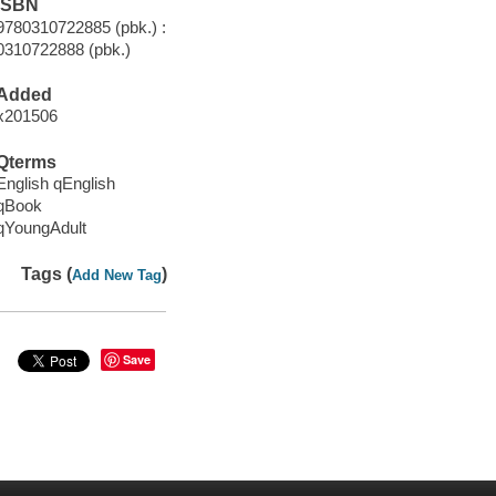
ISBN
9780310722885 (pbk.) :
0310722888 (pbk.)
Added
x201506
Qterms
English qEnglish
qBook
qYoungAdult
Tags (
)
Add New Tag
Save