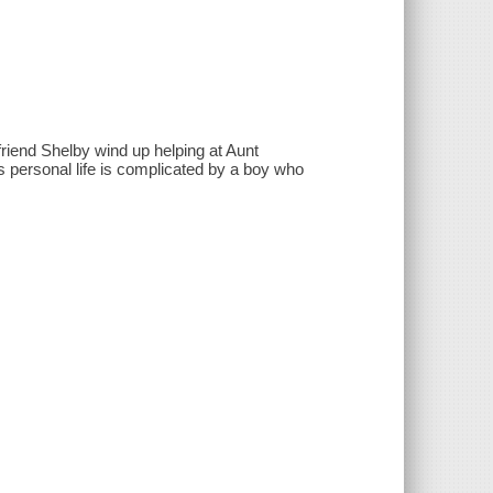
riend Shelby wind up helping at Aunt
 personal life is complicated by a boy who