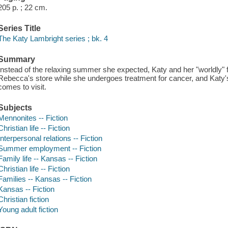
205 p. ; 22 cm.
Series Title
The Katy Lambright series ; bk. 4
Summary
Instead of the relaxing summer she expected, Katy and her "worldly" f
Rebecca's store while she undergoes treatment for cancer, and Katy's
comes to visit.
Subjects
Mennonites -- Fiction
Christian life -- Fiction
Interpersonal relations -- Fiction
Summer employment -- Fiction
Family life -- Kansas -- Fiction
Christian life -- Fiction
Families -- Kansas -- Fiction
Kansas -- Fiction
Christian fiction
Young adult fiction