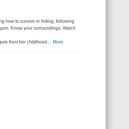
ng how to survive in hiding, following
weapon. Know your surroundings. Watch
gure from her childhood
…
More