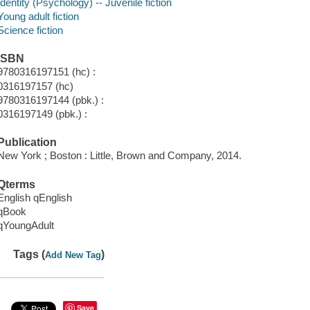
Identity (Psychology) -- Juvenile fiction
Young adult fiction
Science fiction
ISBN
9780316197151 (hc) :
0316197157 (hc)
9780316197144 (pbk.) :
0316197149 (pbk.) :
Publication
New York ; Boston : Little, Brown and Company, 2014.
Qterms
English qEnglish
qBook
qYoungAdult
Tags (
)
Add New Tag
Save