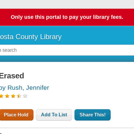
Only use this portal to pay your library fees.
osta County Library
Erased
by Rush, Jennifer
Place Hold
Add To List
Share This!