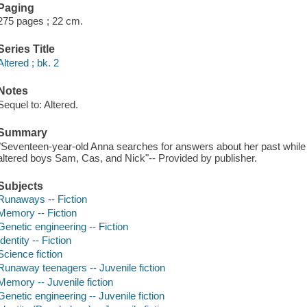
Paging
275 pages ; 22 cm.
Series Title
Altered ; bk. 2
Notes
Sequel to: Altered.
Summary
"Seventeen-year-old Anna searches for answers about her past while 
altered boys Sam, Cas, and Nick"-- Provided by publisher.
Subjects
Runaways -- Fiction
Memory -- Fiction
Genetic engineering -- Fiction
Identity -- Fiction
Science fiction
Runaway teenagers -- Juvenile fiction
Memory -- Juvenile fiction
Genetic engineering -- Juvenile fiction