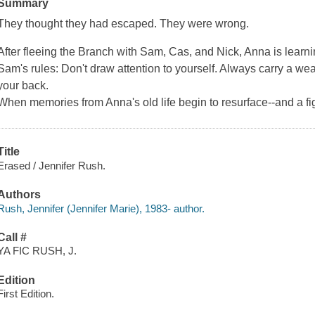
Summary
They thought they had escaped. They were wrong.
After fleeing the Branch with Sam, Cas, and Nick, Anna is learni
Sam's rules: Don't draw attention to yourself. Always carry a 
your back.
When memories from Anna's old life begin to resurface--and a fi
Title
Erased / Jennifer Rush.
Authors
Rush, Jennifer (Jennifer Marie), 1983- author.
Call #
YA FIC RUSH, J.
Edition
First Edition.