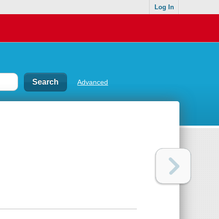
Log In
Advanced