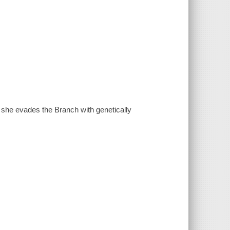
she evades the Branch with genetically