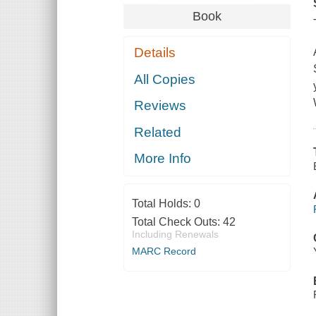
Book
Details
All Copies
Reviews
Related
More Info
Total Holds:
0
Total Check Outs:
42
Including Renewals
MARC Record