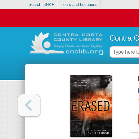
Search LINK+
Hours and Locations
Contra C