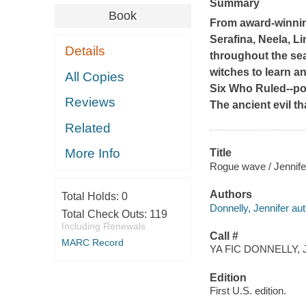
Summary
Book
From award-winnin
Serafina, Neela, L
Details
throughout the sea
witches to learn a
All Copies
Six Who Ruled--po
Reviews
The ancient evil th
Related
More Info
Title
Rogue wave / Jennife
Authors
Total Holds:
0
Donnelly, Jennifer aut
Total Check Outs:
119
Including Renewals
Call #
MARC Record
YA FIC DONNELLY, J
Edition
First U.S. edition.