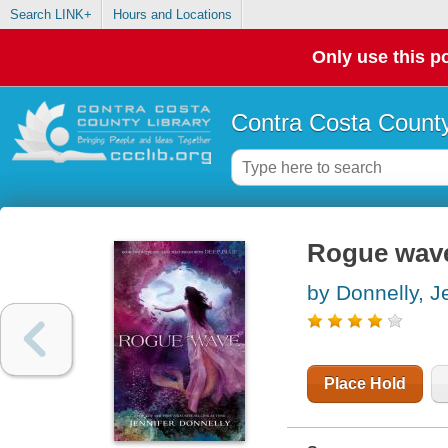
Search LINK+
Hours and Locations
Only use this po
Contra Costa County
Rogue wav
by Donnelly, J
Place Hold