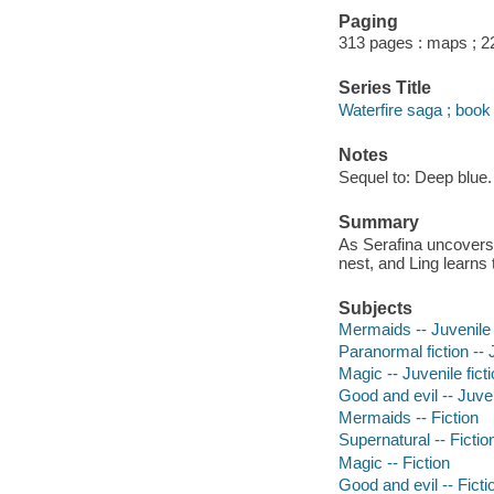
Paging
313 pages : maps ; 2
Series Title
Waterfire saga ; book
Notes
Sequel to: Deep blue.
Summary
As Serafina uncovers 
nest, and Ling learns t
Subjects
Mermaids -- Juvenile 
Paranormal fiction -- J
Magic -- Juvenile fict
Good and evil -- Juven
Mermaids -- Fiction
Supernatural -- Fictio
Magic -- Fiction
Good and evil -- Ficti