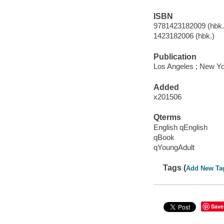
ISBN
9781423182009 (hbk.)
1423182006 (hbk.)
Publication
Los Angeles ; New Yo
Added
x201506
Qterms
English qEnglish
qBook
qYoungAdult
Tags (
Add New Ta
Save