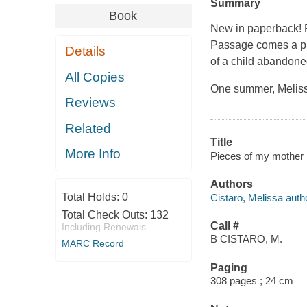
Summary
Book
New in paperback! 
Passage comes a pr
Details
of a child abandon
All Copies
One summer, Melissa
Reviews
Related
Title
More Info
Pieces of my mother :
Authors
Total Holds:
0
Cistaro, Melissa auth
Total Check Outs:
132
Call #
Including Renewals
B CISTARO, M.
MARC Record
Paging
308 pages ; 24 cm