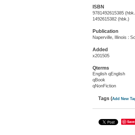
ISBN
9781492615385 (hbk.)
1492615382 (hbk.)
Publication
Naperville, Illinois :
Added
x201505
Qterms
English qEnglish
qBook
qNonFiction
Tags (
Add New Ta
Save