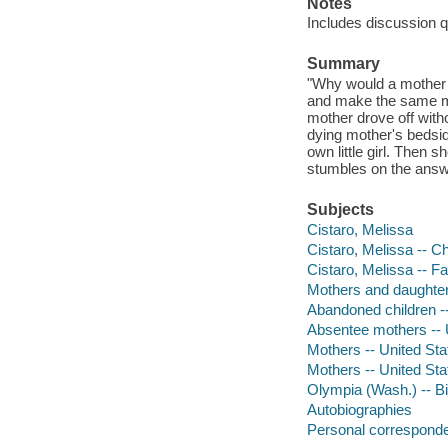
Notes
Includes discussion 
Summary
"Why would a mother 
and make the same mi
mother drove off with
dying mother's bedsid
own little girl. Then 
stumbles on the answ
Subjects
Cistaro, Melissa
Cistaro, Melissa -- C
Cistaro, Melissa -- F
Mothers and daughter
Abandoned children --
Absentee mothers -- 
Mothers -- United Sta
Mothers -- United St
Olympia (Wash.) -- B
Autobiographies
Personal correspond