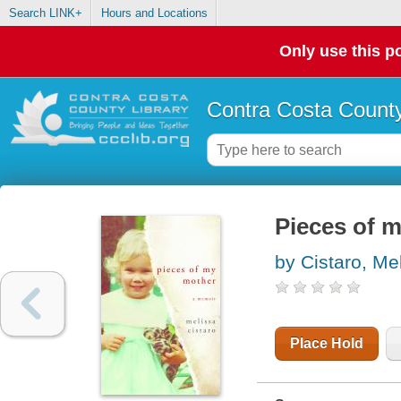
Search LINK+
Hours and Locations
Only use this po
Contra Costa County
Pieces of 
by Cistaro, Me
Place Hold