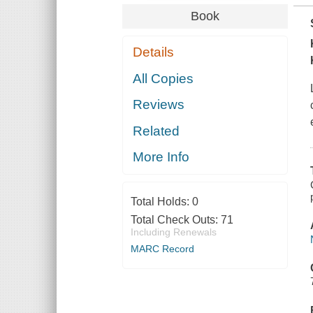
Book
Details
All Copies
Reviews
Related
More Info
Total Holds:
0
Total Check Outs:
71
Including Renewals
MARC Record