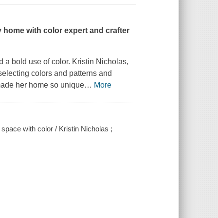
y home with color expert and crafter
 bold use of color. Kristin Nicholas,
 selecting colors and patterns and
e made her home so unique
…
More
space with color / Kristin Nicholas ;