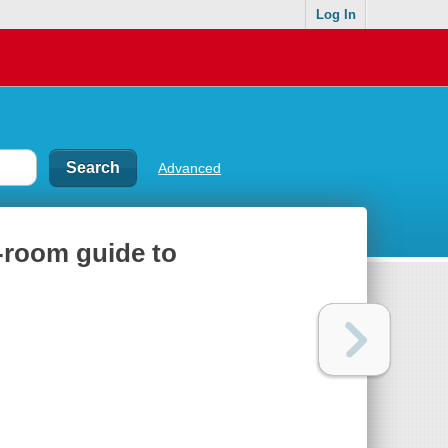
Log In
Advanced
y-room guide to