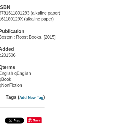
ISBN
9781611801293 (alkaline paper) :
161180129X (alkaline paper)
Publication
Boston : Roost Books, [2015]
Added
x201506
Qterms
English qEnglish
qBook
qNonFiction
Tags (
)
Add New Tag
Save