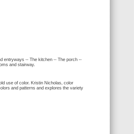
nd entryways -- The kitchen -- The porch --
rooms and stairway.
use of color. Kristin Nicholas, color
colors and patterns and explores the variety