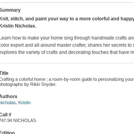
Summary
Knit, stitch, and paint your way to a more colorful and happ
Kristin Nicholas.
Learn how to make your home sing through handmade crafts and a
color expert and all-around master crafter, shares her secrets to
explores the variety of crafts and decorating touches that hav
Title
Crafting a colorful home : a room-by-room guide to personalizing your 
photographs by Rikki Snyder.
Authors
Nicholas, Kristin
Call #
747.94 NICHOLAS
Edition