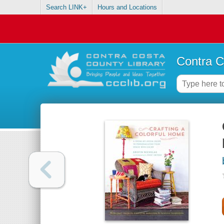
Search LINK+
Hours and Locations
Contra C