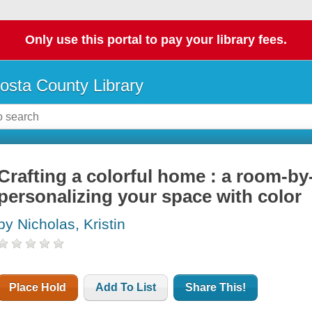
Only use this portal to pay your library fees.
osta County Library
Crafting a colorful home : a room-b
personalizing your space with color
by Nicholas, Kristin
Place Hold
Add To List
Share This!