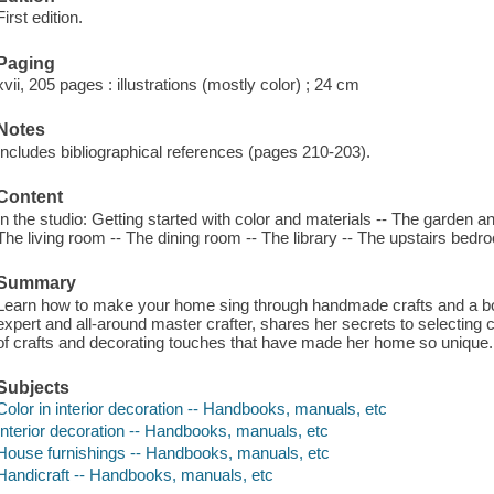
First edition.
Paging
xvii, 205 pages : illustrations (mostly color) ; 24 cm
Notes
Includes bibliographical references (pages 210-203).
Content
In the studio: Getting started with color and materials -- The garden a
The living room -- The dining room -- The library -- The upstairs bed
Summary
Learn how to make your home sing through handmade crafts and a bold 
expert and all-around master crafter, shares her secrets to selecting 
of crafts and decorating touches that have made her home so unique.
Subjects
Color in interior decoration -- Handbooks, manuals, etc
Interior decoration -- Handbooks, manuals, etc
House furnishings -- Handbooks, manuals, etc
Handicraft -- Handbooks, manuals, etc