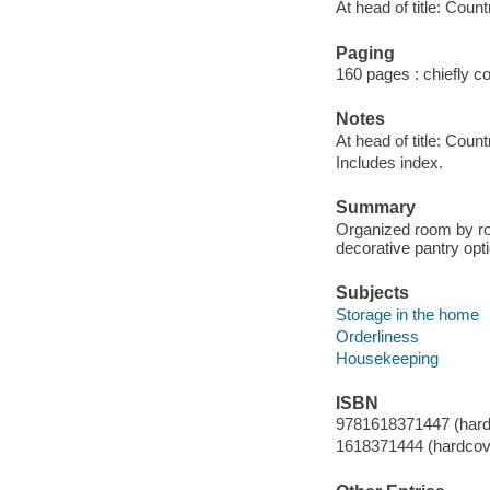
At head of title: Count
Paging
160 pages : chiefly col
Notes
At head of title: Count
Includes index.
Summary
Organized room by roo
decorative pantry opti
Subjects
Storage in the home
Orderliness
Housekeeping
ISBN
9781618371447 (hard
1618371444 (hardcov