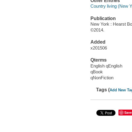
Other Entries
Country living (New Y
Publication
New York : Hearst Bo
©2014.
Added
x201506
Qterms
English qEnglish
qBook
qNonFiction
Tags (
Add New Ta
Save