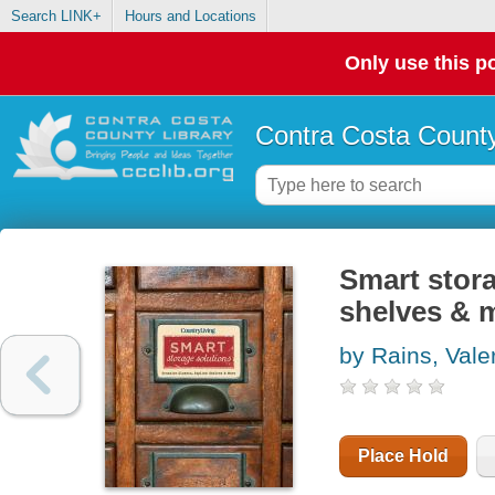
Search LINK+
Hours and Locations
Only use this po
Contra Costa County
Smart stora
shelves & 
by Rains, Vale
Place Hold