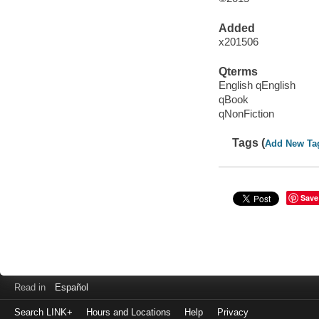
Added
x201506
Qterms
English qEnglish
qBook
qNonFiction
Tags (
Add New Ta
Save
Read in
Español
Search LINK+
Hours and Locations
Help
Privacy