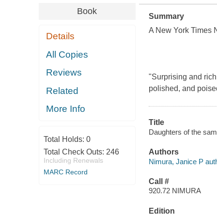
Book
Summary
A New York Times N
Details
All Copies
Reviews
"Surprising and richl
polished, and poised
Related
More Info
Title
Daughters of the samu
Total Holds:
0
Total Check Outs:
246
Authors
Including Renewals
Nimura, Janice P auth
MARC Record
Call #
920.72 NIMURA
Edition