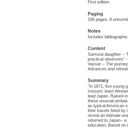
First edition.
Paging
336 pages, 8 unnumber
Notes
Includes bibliographi
Content
Samurai daughter -- Th
practical observers" -
Vassar -- The journey
Advances and retreat
Summary
"In 1871, five young 
mission: learn Wester
lead Japan. Raised in 
these unusual ambas
as typical American s
their travels feted b
reveal an intimate wor
returned to Japan-- a
education. Based on i