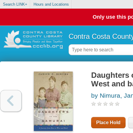
Search LINK+
Hours and Locations
Only use this po
Contra Costa County
Daughters o
West and b
by Nimura, Ja
Place Hold