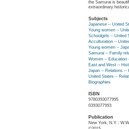
the Samurai is beautif
extraordinary histori
Subjects
Japanese -- United St
Young women -- Unite
Schoolgirls -- United 
Acculturation -- Unite
Young women -- Japa
Samurai -- Family rela
Women -- Education -
East and West -- Hist
Japan -- Relations --
United States -- Rela
Biographies
ISBN
9780393077995
0393077993
Publication
New York, N.Y. : W.W
©2015