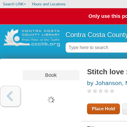
Search LINK+
Hours and Locations
Only use this po
Contra Costa County
Stitch love
Book
by Johanson, 
Place Hold