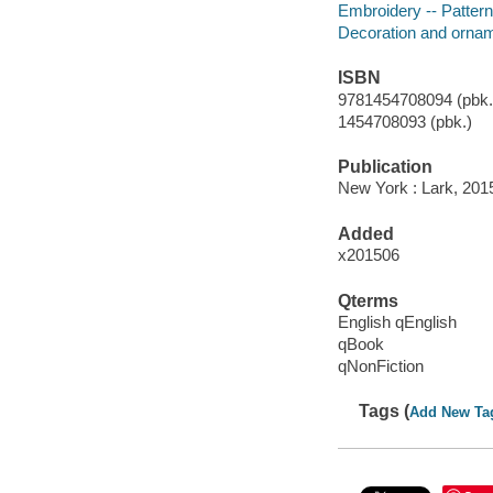
Embroidery -- Patter
Decoration and ornam
ISBN
9781454708094 (pbk.)
1454708093 (pbk.)
Publication
New York : Lark, 201
Added
x201506
Qterms
English qEnglish
qBook
qNonFiction
Tags (
Add New Ta