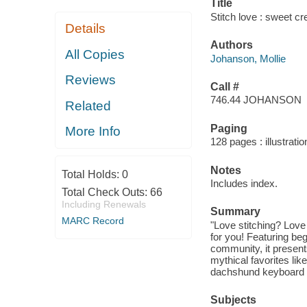
Title
Stitch love : sweet cr
Details
Authors
All Copies
Johanson, Mollie
Reviews
Call #
746.44 JOHANSON
Related
Paging
More Info
128 pages : illustratio
Notes
Total Holds:
0
Includes index.
Total Check Outs:
66
Including Renewals
Summary
MARC Record
"Love stitching? Love
for you! Featuring beg
community, it presents
mythical favorites lik
dachshund keyboard wr
Subjects