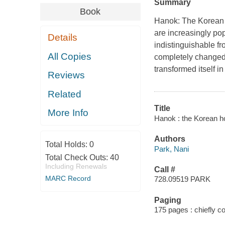
Summary
Book
Hanok: The Korean
are increasingly pop
Details
indistinguishable fr
All Copies
completely changed 
transformed itself i
Reviews
Related
Title
More Info
Hanok : the Korean h
Authors
Total Holds:
0
Park, Nani
Total Check Outs:
40
Including Renewals
Call #
MARC Record
728.09519 PARK
Paging
175 pages : chiefly col