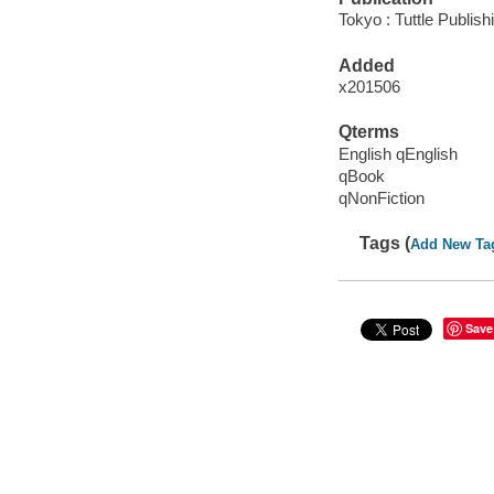
Tokyo : Tuttle Publish
Added
x201506
Qterms
English qEnglish
qBook
qNonFiction
Tags (
Add New Ta
Save