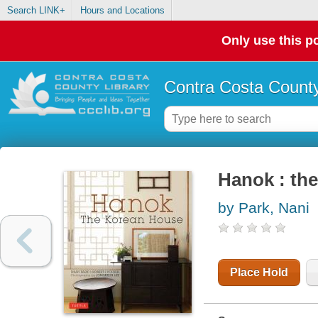
Search LINK+
Hours and Locations
Only use this po
Contra Costa County
Hanok : th
by Park, Nani
Place Hold