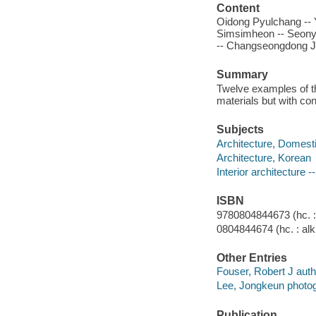
Content
Oidong Pyulchang --
Simsimheon -- Seony
-- Changseongdong J
Summary
Twelve examples of the
materials but with con
Subjects
Architecture, Domesti
Architecture, Korean
Interior architecture -
ISBN
9780804844673 (hc. : 
0804844674 (hc. : alk
Other Entries
Fouser, Robert J autho
Lee, Jongkeun photog
Publication