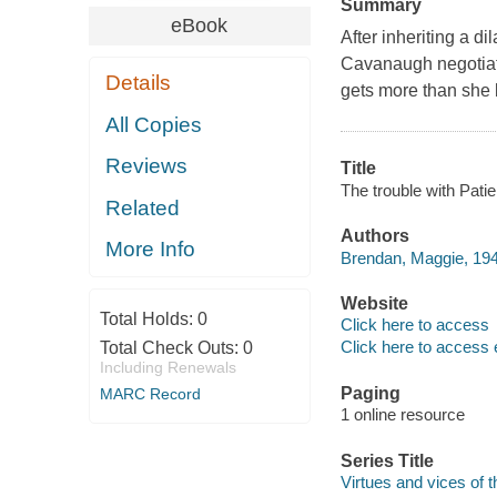
Summary
eBook
After inheriting a 
Cavanaugh negotiate
Details
gets more than she 
All Copies
Reviews
Title
The trouble with Pati
Related
Authors
More Info
Brendan, Maggie, 194
Website
Total Holds:
0
Click here to access
Click here to access 
Total Check Outs:
0
Including Renewals
Paging
MARC Record
1 online resource
Series Title
Virtues and vices of t