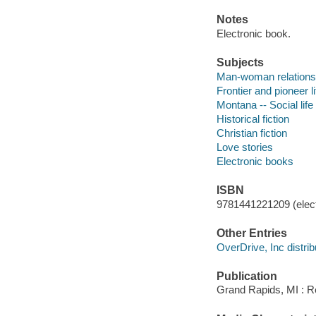
Notes
Electronic book.
Subjects
Man-woman relationsh
Frontier and pioneer li
Montana -- Social life
Historical fiction
Christian fiction
Love stories
Electronic books
ISBN
9781441221209 (elect
Other Entries
OverDrive, Inc distrib
Publication
Grand Rapids, MI : Re