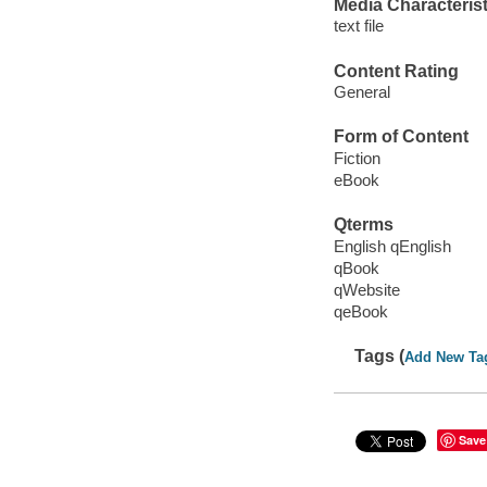
Media Characterist
text file
Content Rating
General
Form of Content
Fiction
eBook
Qterms
English qEnglish
qBook
qWebsite
qeBook
Tags (
Add New Ta
Save