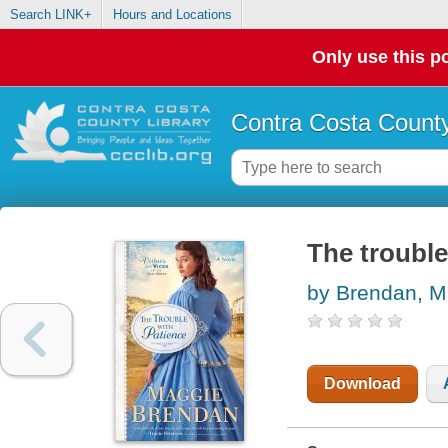
Search LINK+
Hours and Locations
Only use this po
Contra Costa County
The trouble
by Brendan, M
Download