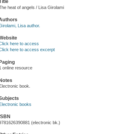
Title
The heat of angels / Lisa Girolami
Authors
Girolami, Lisa author.
Website
Click here to access
Click here to access excerpt
Paging
1 online resource
Notes
Electronic book.
Subjects
Electronic books
ISBN
9781626390881 (electronic bk.)