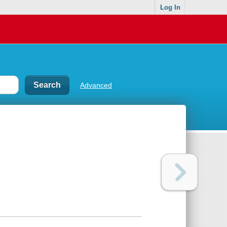
Log In
Advanced