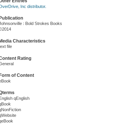
Other Entries
OverDrive, Inc distributor.
Publication
Johnsonville : Bold Strokes Books
©2014
Media Characteristics
text file
Content Rating
General
Form of Content
eBook
Qterms
English qEnglish
qBook
qNonFiction
qWebsite
qeBook