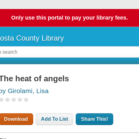
Only use this portal to pay your library fees.
osta County Library
The heat of angels
by Girolami, Lisa
Download
Add To List
Share This!