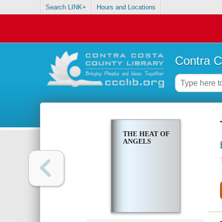
Search LINK+
Hours and Locations
Contra C
THE HEAT OF
ANGELS