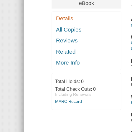
eBook
Details
All Copies
Reviews
Related
More Info
Total Holds:
0
Total Check Outs:
0
Including Renewals
MARC Record