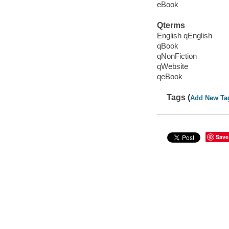
eBook
Qterms
English qEnglish
qBook
qNonFiction
qWebsite
qeBook
Tags (
Add New Ta
Save