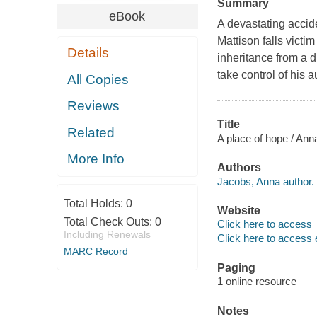
Summary
eBook
A devastating accide
Mattison falls victi
Details
inheritance from a 
take control of his a
All Copies
Reviews
Title
Related
A place of hope / An
More Info
Authors
Jacobs, Anna author.
Total Holds:
0
Website
Total Check Outs:
0
Click here to access
Including Renewals
Click here to access 
MARC Record
Paging
1 online resource
Notes