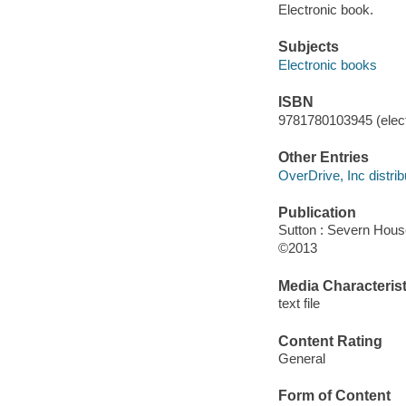
Electronic book.
Subjects
Electronic books
ISBN
9781780103945 (elect
Other Entries
OverDrive, Inc distrib
Publication
Sutton : Severn Hous
©2013
Media Characterist
text file
Content Rating
General
Form of Content