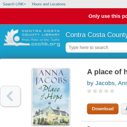
Search LINK+
Hours and Locations
Only use this po
Contra Costa County
A place of 
by Jacobs, An
Download