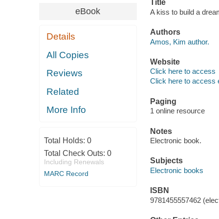
Title
eBook
A kiss to build a dre
Authors
Details
Amos, Kim author.
All Copies
Website
Click here to access
Reviews
Click here to access 
Related
Paging
More Info
1 online resource
Notes
Total Holds:
0
Electronic book.
Total Check Outs:
0
Subjects
Including Renewals
Electronic books
MARC Record
ISBN
9781455557462 (elect