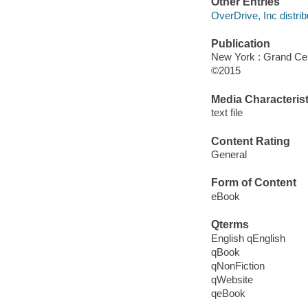
Other Entries
OverDrive, Inc distrib
Publication
New York : Grand Cen
©2015
Media Characterist
text file
Content Rating
General
Form of Content
eBook
Qterms
English qEnglish
qBook
qNonFiction
qWebsite
qeBook