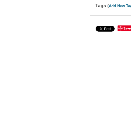
Tags (
Add New Ta
Save