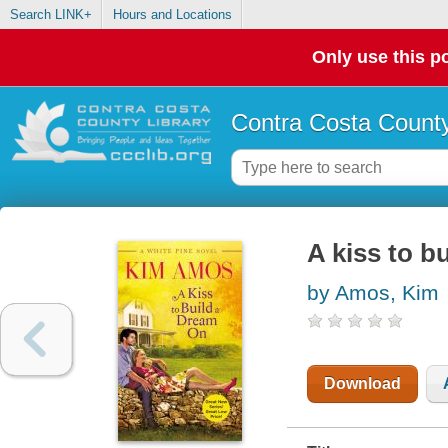
Search LINK+
Hours and Locations
Only use this po
Contra Costa County
A kiss to b
by Amos, Kim
Download