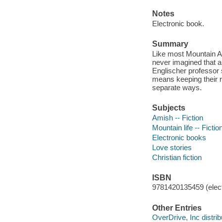
Notes
Electronic book.
Summary
Like most Mountain A
never imagined that a
Englischer professor 
means keeping their 
separate ways.
Subjects
Amish -- Fiction
Mountain life -- Fictio
Electronic books
Love stories
Christian fiction
ISBN
9781420135459 (elect
Other Entries
OverDrive, Inc distrib