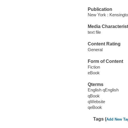
Publication
New York : Kensingto
Media Characterist
text file
Content Rating
General
Form of Content
Fiction
eBook
Qterms
English qEnglish
qBook
qWebsite
qeBook
Tags (
Add New Ta