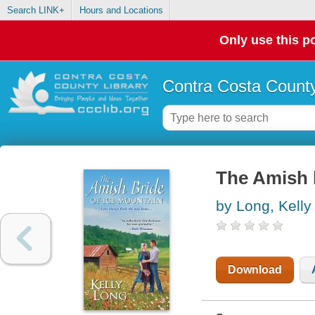
Search LINK+
Hours and Locations
Only use this po
Contra Costa County
The Amish 
by Long, Kelly
Download