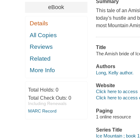
Summary
eBook
This tale of an Ami
today's hustle and b
Details
most Mountain Amis
All Copies
Reviews
Title
The Amish bride of Ic
Related
Authors
More Info
Long, Kelly author.
Website
Total Holds:
0
Click here to access
Click here to access 
Total Check Outs:
0
Including Renewals
Paging
MARC Record
1 online resource
Series Title
Ice Mountain ; book 1