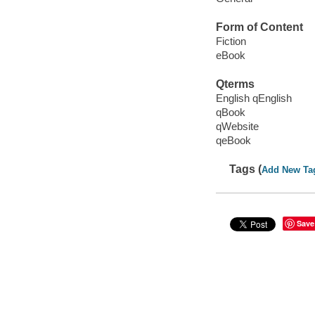
Form of Content
Fiction
eBook
Qterms
English qEnglish
qBook
qWebsite
qeBook
Tags (
Add New Ta
Save