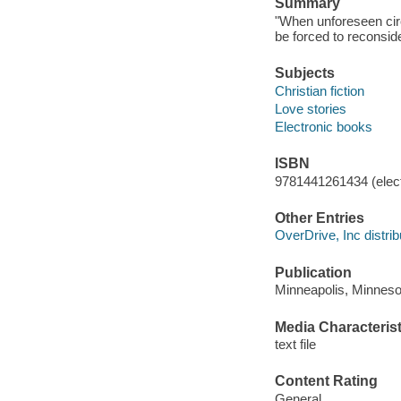
Summary
"When unforeseen cir
be forced to reconside
Subjects
Christian fiction
Love stories
Electronic books
ISBN
9781441261434 (elect
Other Entries
OverDrive, Inc distrib
Publication
Minneapolis, Minneso
Media Characterist
text file
Content Rating
General