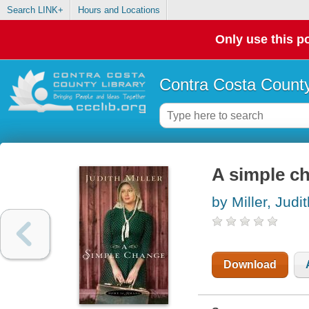
Search LINK+
Hours and Locations
Only use this po
Contra Costa County
A simple c
by Miller, Judi
Download