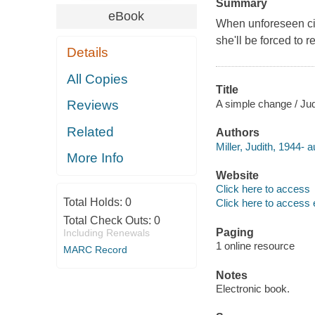
Summary
eBook
When unforeseen ci
she'll be forced to 
Details
All Copies
Title
A simple change / Judi
Reviews
Related
Authors
Miller, Judith, 1944- a
More Info
Website
Click here to access
Total Holds:
0
Click here to access 
Total Check Outs:
0
Paging
Including Renewals
1 online resource
MARC Record
Notes
Electronic book.