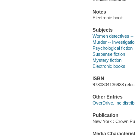
Notes
Electronic book.
Subjects
Women detectives -- E
Murder -- Investigation
Psychological fiction
Suspense fiction
Mystery fiction
Electronic books
ISBN
9780804136938 (elect
Other Entries
OverDrive, Inc distrib
Publication
New York : Crown Pub
Media Characterist