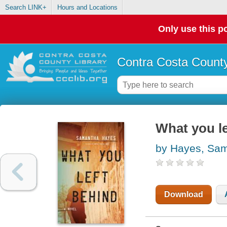
Search LINK+
Hours and Locations
Only use this po
Contra Costa County
What you le
by Hayes, Sa
Download