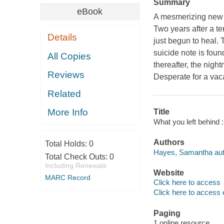
Summary
eBook
A mesmerizing new th
Two years after a te
Details
just begun to heal. 
suicide note is fou
All Copies
thereafter, the nigh
Reviews
Desperate for a vaca
Related
More Info
Title
What you left behind 
Authors
Total Holds:
0
Hayes, Samantha aut
Total Check Outs:
0
Including Renewals
Website
MARC Record
Click here to access
Click here to access 
Paging
1 online resource