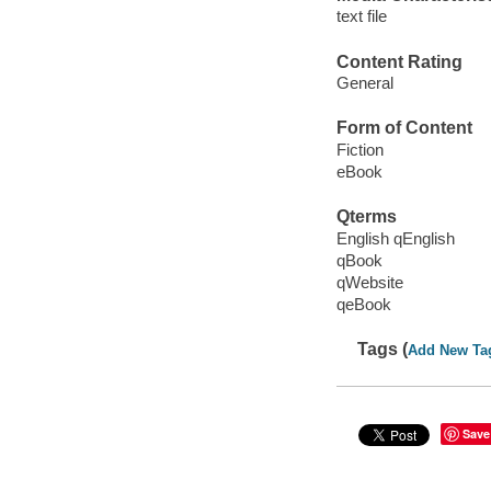
text file
Content Rating
General
Form of Content
Fiction
eBook
Qterms
English qEnglish
qBook
qWebsite
qeBook
Tags (
Add New Ta
Save