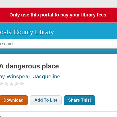
Only use this portal to pay your library fees.
osta County Library
A dangerous place
by Winspear, Jacqueline
Download
Add To List
Share This!