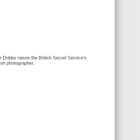
sie Dobbs raises the British Secret Service's
ish photographer.