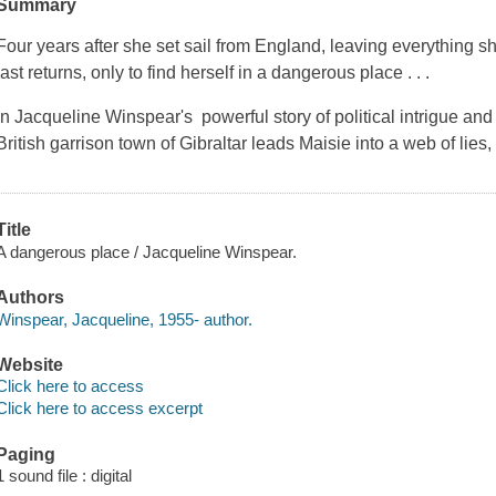
Summary
Four years after she set sail from England, leaving everything 
last returns, only to find herself in a dangerous place . . .
In Jacqueline Winspear's powerful story of political intrigue and
British garrison town of Gibraltar leads Maisie into a web of lies,
Title
A dangerous place / Jacqueline Winspear.
Authors
Winspear, Jacqueline, 1955- author.
Website
Click here to access
Click here to access excerpt
Paging
1 sound file : digital