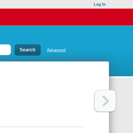
Log In
Advanced