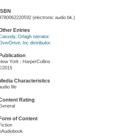
ISBN
9780062220592 (electronic audio bk.)
Other Entries
Cassidy, Orlagh narrator.
OverDrive, Inc distributor.
Publication
New York : HarperCollins
©2015
Media Characteristics
audio file
Content Rating
General
Form of Content
Fiction
eAudiobook