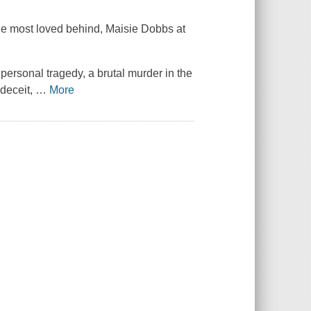
she most loved behind, Maisie Dobbs at
 personal tragedy, a brutal murder in the
 deceit,
…
More