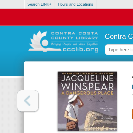
Search LINK+
Hours and Locations
Contra C