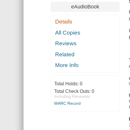
eAudioBook
Details
All Copies
Reviews
Related
More Info
Total Holds:
0
Total Check Outs:
0
Including Renewals
MARC Record