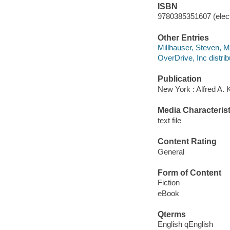
ISBN
9780385351607 (elect
Other Entries
Millhauser, Steven, Mi
OverDrive, Inc distrib
Publication
New York : Alfred A. 
Media Characterist
text file
Content Rating
General
Form of Content
Fiction
eBook
Qterms
English qEnglish