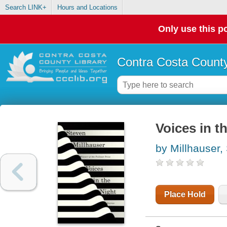
Search LINK+
Hours and Locations
Only use this po
Contra Costa County
Voices in th
by Millhauser,
Place Hold