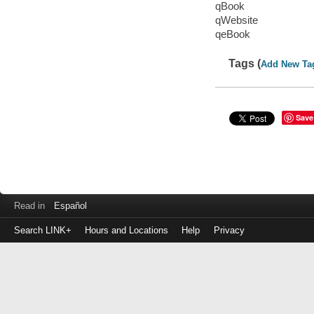
qBook
qWebsite
qeBook
Tags (
Add New Ta
Save
Read in
Español
Search LINK+
Hours and Locations
Help
Privacy
Login
to
make
a
payment