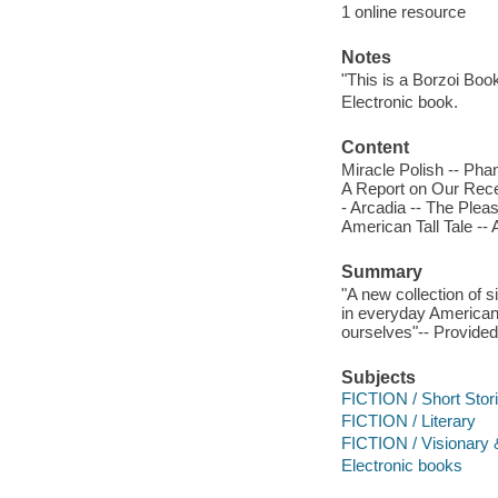
1 online resource
Notes
"This is a Borzoi Book
Electronic book.
Content
Miracle Polish -- Pha
A Report on Our Rece
- Arcadia -- The Ple
American Tall Tale -- 
Summary
"A new collection of s
in everyday American 
ourselves"-- Provided
Subjects
FICTION / Short Stori
FICTION / Literary
FICTION / Visionary 
Electronic books