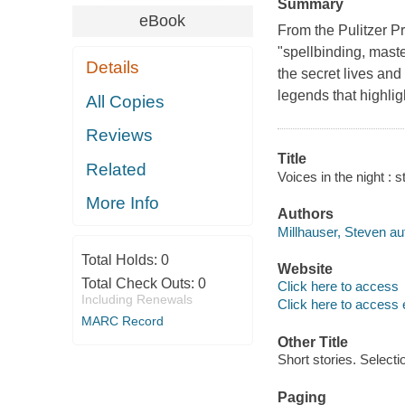
Summary
eBook
From the Pulitzer Pr
"spellbinding, mast
Details
the secret lives and
legends that highlig
All Copies
Reviews
Title
Related
Voices in the night : s
More Info
Authors
Millhauser, Steven au
Total Holds:
0
Website
Total Check Outs:
0
Click here to access
Including Renewals
Click here to access 
MARC Record
Other Title
Short stories. Selecti
Paging