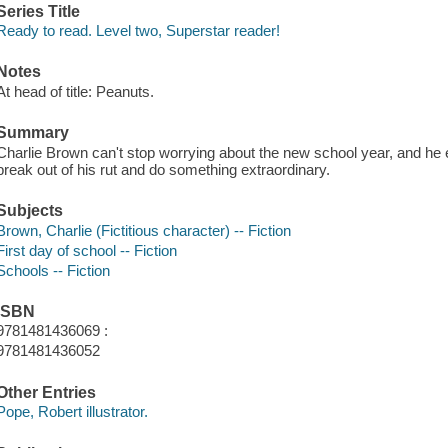
Series Title
Ready to read. Level two, Superstar reader!
Notes
At head of title: Peanuts.
Summary
Charlie Brown can't stop worrying about the new school year, and he en
break out of his rut and do something extraordinary.
Subjects
Brown, Charlie (Fictitious character) -- Fiction
First day of school -- Fiction
Schools -- Fiction
ISBN
9781481436069 :
9781481436052
Other Entries
Pope, Robert illustrator.