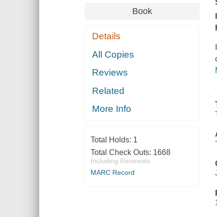
Book
Details
All Copies
Reviews
Related
More Info
Total Holds:
1
Total Check Outs:
1668
Including Renewals
MARC Record