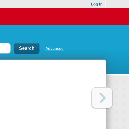
Log In
Advanced