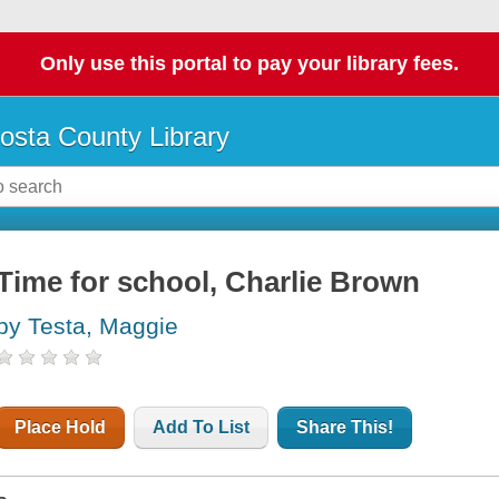
Only use this portal to pay your library fees.
osta County Library
Time for school, Charlie Brown
by Testa, Maggie
Place Hold
Add To List
Share This!