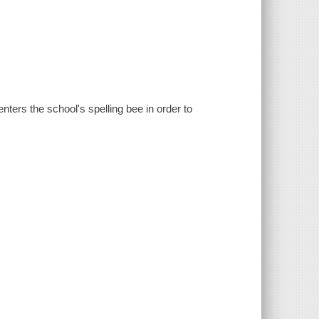
ters the school's spelling bee in order to