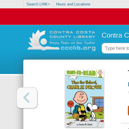
Search LINK+
Hours and Locations
Contra C