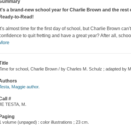
Summary
It's a brand-new school year for Charlie Brown and the rest 
Ready-to-Read!
It's almost time for the first day of school, but Charlie Brown can
confidence to quit fretting and have a great year? After all, school
More
Title
Time for school, Charlie Brown / by Charles M. Schulz ; adapted by Ma
Authors
Testa, Maggie author.
Call #
JE TESTA, M.
Paging
1 volume (unpaged) : color illustrations ; 23 cm.