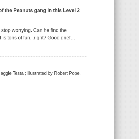
of the Peanuts gang in this Level 2
't stop worrying. Can he find the
 is tons of fun...right? Good grief
…
ggie Testa ; illustrated by Robert Pope.