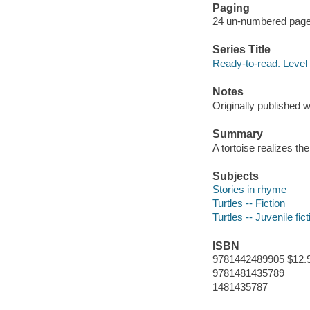
Paging
24 un-numbered pages 
Series Title
Ready-to-read. Level
Notes
Originally published w
Summary
A tortoise realizes th
Subjects
Stories in rhyme
Turtles -- Fiction
Turtles -- Juvenile fict
ISBN
9781442489905 $12.
9781481435789
1481435787