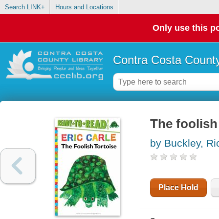
Search LINK+
Hours and Locations
Only use this po
Contra Costa County
The foolish
by Buckley, Ri
Place Hold