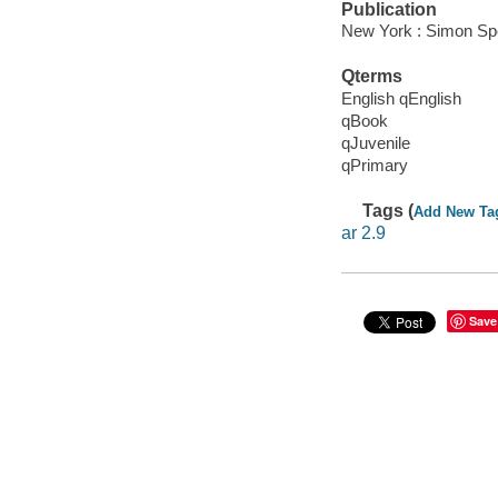
Publication
New York : Simon Spo
Qterms
English qEnglish
qBook
qJuvenile
qPrimary
Tags (
Add New Ta
ar 2.9
Save