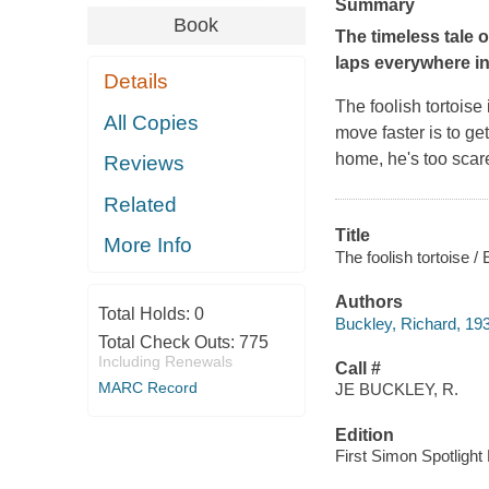
Summary
Book
The timeless tale 
laps everywhere in
Details
The foolish tortoise
All Copies
move faster is to ge
home, he's too scare
Reviews
Related
Title
More Info
The foolish tortoise /
Authors
Total Holds:
0
Buckley, Richard, 19
Total Check Outs:
775
Including Renewals
Call #
MARC Record
JE BUCKLEY, R.
Edition
First Simon Spotlight