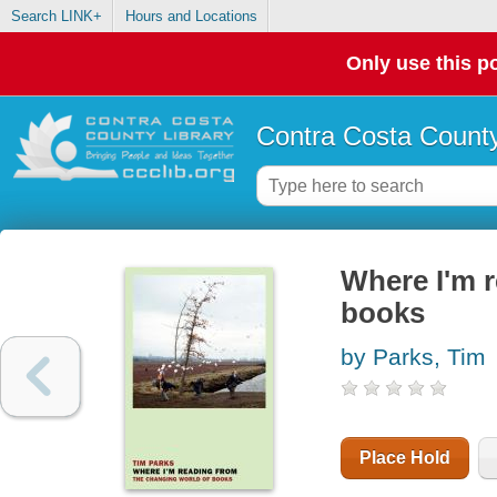
Search LINK+
Hours and Locations
Only use this po
Contra Costa County
Where I'm r
books
by Parks, Tim
Place Hold