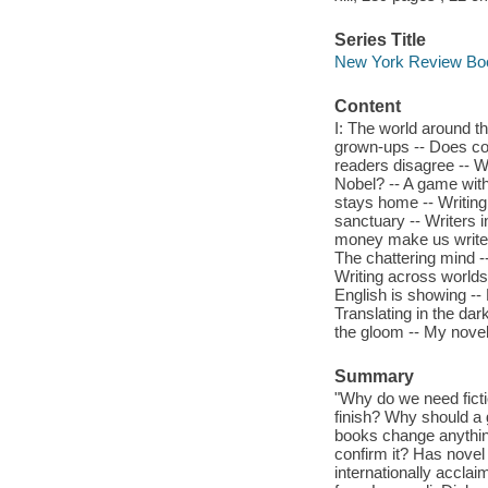
Series Title
New York Review Boo
Content
I: The world around t
grown-ups -- Does cop
readers disagree -- W
Nobel? -- A game witho
stays home -- Writing 
sanctuary -- Writers in
money make us write be
The chattering mind --
Writing across worlds
English is showing -- 
Translating in the dar
the gloom -- My novel,
Summary
"Why do we need ficti
finish? Why should a 
books change anything
confirm it? Has novel 
internationally acclai