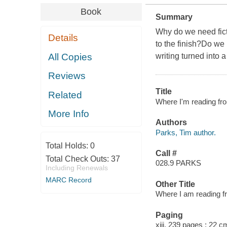
Book
Summary
Why do we need fict
Details
to the finish?Do we 
All Copies
writing turned into a
Reviews
Title
Related
Where I'm reading fro
More Info
Authors
Parks, Tim author.
Total Holds:
0
Call #
Total Check Outs:
37
028.9 PARKS
Including Renewals
MARC Record
Other Title
Where I am reading f
Paging
xiii, 239 pages ; 22 c