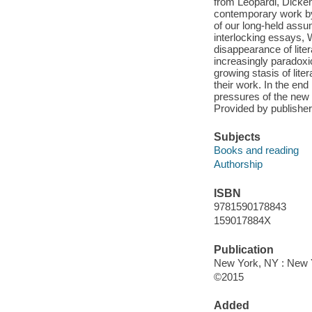
from Leopardi, Dicke
contemporary work b
of our long-held assum
interlocking essays, 
disappearance of liter
increasingly paradoxica
growing stasis of lite
their work. In the en
pressures of the new 
Provided by publisher
Subjects
Books and reading
Authorship
ISBN
9781590178843
159017884X
Publication
New York, NY : New 
©2015
Added