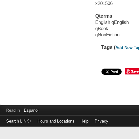
x201506
Qterms
English qEnglish
qBook
qNonFiction
Tags (
Add New Ta
Save
Read in
Español
Search LINK+
Hours and Locations
Help
Privacy
Login
to