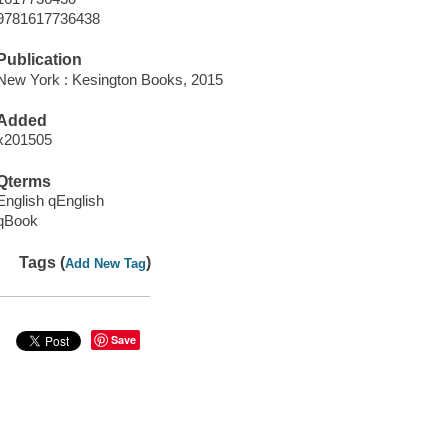
9781617736438
Publication
New York : Kesington Books, 2015
Added
x201505
Qterms
English qEnglish
qBook
Tags (
)
Add New Tag
Save