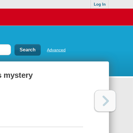
Log In
Advanced
s mystery