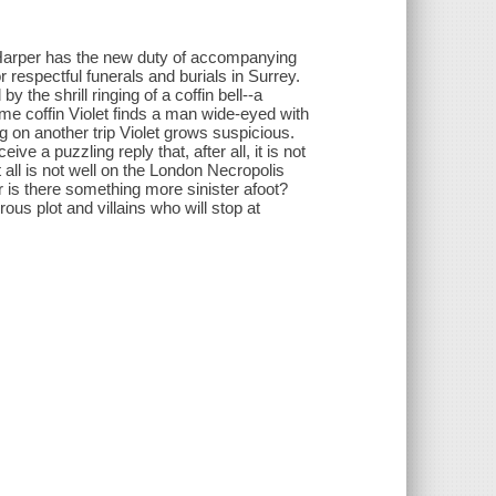
 Harper has the new duty of accompanying
respectful funerals and burials in Surrey.
by the shrill ringing of a coffin bell--a
ome coffin Violet finds a man wide-eyed with
ng on another trip Violet grows suspicious.
e a puzzling reply that, after all, it is not
t all is not well on the London Necropolis
or is there something more sinister afoot?
ous plot and villains who will stop at