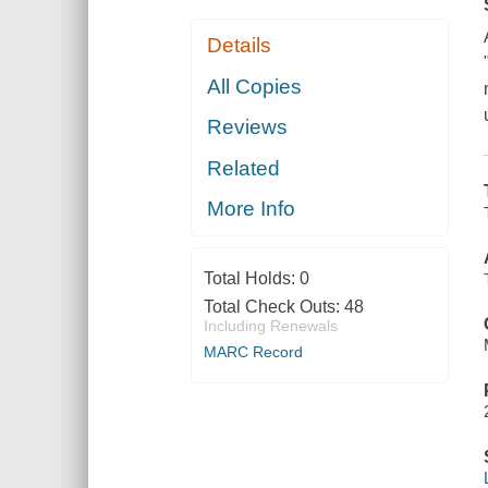
Details
All Copies
Reviews
Related
More Info
Total Holds:
0
Total Check Outs:
48
Including Renewals
MARC Record