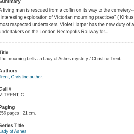
Summary
A living man is rescued from a coffin on its way to the cemetery-
"interesting exploration of Victorian mourning practices" ( Kirk
most respected undertakers, Violet Harper has the new duty of 
undertakers on the London Necropolis Railway for...
Title
The mourning bells : a Lady of Ashes mystery / Christine Trent.
Authors
Trent, Christine author.
Call #
M TRENT, C.
Paging
256 pages ; 21 cm.
Series Title
Lady of Ashes