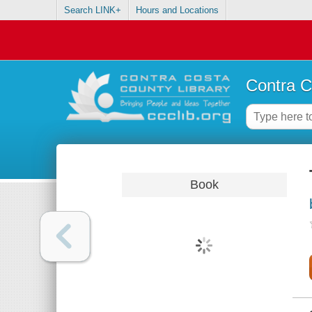
Search LINK+
Hours and Locations
Contra C
Book