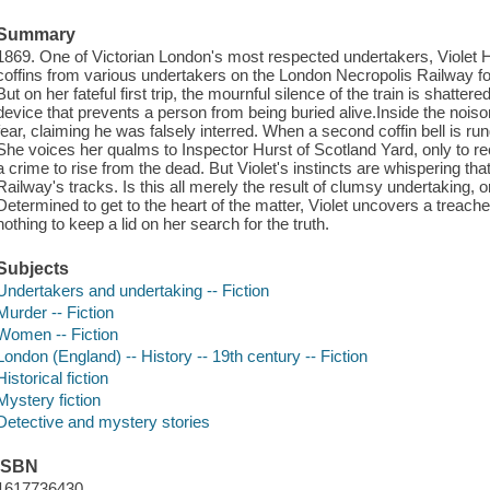
Summary
1869. One of Victorian London's most respected undertakers, Violet
coffins from various undertakers on the London Necropolis Railway for 
But on her fateful first trip, the mournful silence of the train is shattered 
device that prevents a person from being buried alive.Inside the nois
fear, claiming he was falsely interred. When a second coffin bell is ru
She voices her qualms to Inspector Hurst of Scotland Yard, only to receiv
a crime to rise from the dead. But Violet's instincts are whispering tha
Railway's tracks. Is this all merely the result of clumsy undertaking, 
Determined to get to the heart of the matter, Violet uncovers a treacher
nothing to keep a lid on her search for the truth.
Subjects
Undertakers and undertaking -- Fiction
Murder -- Fiction
Women -- Fiction
London (England) -- History -- 19th century -- Fiction
Historical fiction
Mystery fiction
Detective and mystery stories
ISBN
1617736430