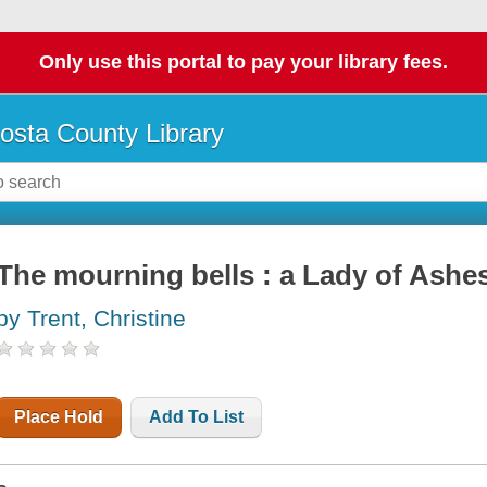
Only use this portal to pay your library fees.
osta County Library
The mourning bells : a Lady of Ashe
by Trent, Christine
Place Hold
Add To List