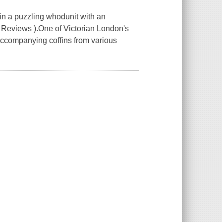
-in a puzzling whodunit with an
us Reviews ).One of Victorian London's
accompanying coffins from various