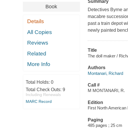
Summary
Book
Detectives Byrne and
macabre succession
Details
past a train depot 
newly painted bench.
All Copies
Reviews
Title
Related
The doll maker / Rich
More Info
Authors
Montanari, Richard
Total Holds:
0
Call #
Total Check Outs:
9
M MONTANARI, R.
Including Renewals
MARC Record
Edition
First North American 
Paging
485 pages ; 25 cm