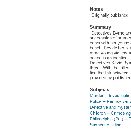
Notes
"Originally published
Summary
"Detectives Byrne and
succession of murdere
depot with her young 
bench. Beside her is a
more young victims a
scene is an identical 
Detectives Kevin Byrn
threat. With the kill
find the link between 
provided by publisher
Subjects
Murder -- Investigation
Police -- Pennsylvania
Detective and myster
Children -- Crimes aga
Philadelphia (Pa.) -- F
Suspense fiction