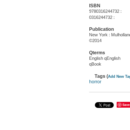
ISBN
9780316244732 :
0316244732 :
Publication
New York : Mulhollan
©2014
Qterms
English qEnglish
qBook
Tags (
Add New Ta
horror
Save