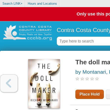
Search LINK+
Hours and Locations
Only use this po
Contra Costa County
The doll m
by Montanari, 
Place Hold