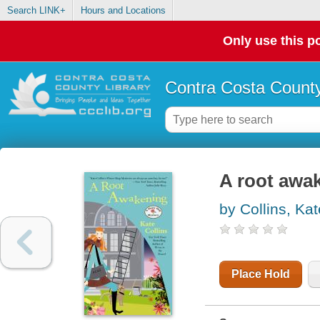
Search LINK+
Hours and Locations
Only use this po
Contra Costa County
A root awak
by Collins, Kat
Place Hold