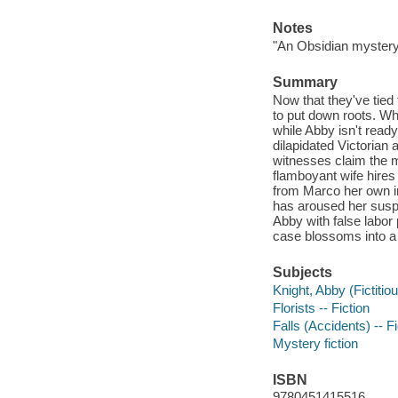
Notes
"An Obsidian mystery
Summary
Now that they've tied
to put down roots. Wh
while Abby isn't ready
dilapidated Victorian 
witnesses claim the ma
flamboyant wife hires
from Marco her own in
has aroused her suspic
Abby with false labor
case blossoms into a 
Subjects
Knight, Abby (Fictitiou
Florists -- Fiction
Falls (Accidents) -- Fi
Mystery fiction
ISBN
9780451415516