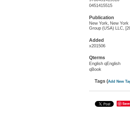
0451415515
Publication
New York, New York : 
Group (USA) LLC, [2
Added
x201506
Qterms
English qEnglish
qBook
Tags (
Add New Ta
Save