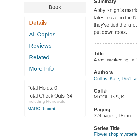
Summary
Book
Abby Knight's marria
latest novel in the
Details
they've tied the kn
put down roots.
All Copies
Reviews
Title
Related
A root awakening : a 
More Info
Authors
Collins, Kate, 1951- a
Total Holds:
0
Call #
Total Check Outs:
34
M COLLINS, K.
Including Renewals
MARC Record
Paging
324 pages ; 18 cm.
Series Title
Flower shop mysteri