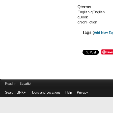
Qterms
English qEnglish
qBook
qNonFiction
Tags (
Add New Ta
Save
Read in
Español
Search LINK+
Hours and Locations
Help
Privacy
Login
to
make