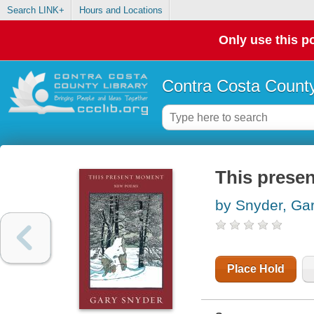
Search LINK+
Hours and Locations
Only use this po
Contra Costa County
This prese
by Snyder, Ga
Place Hold