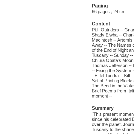
Paging
66 pages ; 24 cm
Content
Pt.I. Outriders -- Gna
Shady Elwha -- Charl
Macintosh -- Artemis 
Away -- The Names of
of the End of Night a
Tuscany -- Sunday -- 
Chiura Obata's Moon -
Thomas Jefferson -- L
-- Fixing the System -
- Eiffel Tundra -- Kil
Set of Printing Blocks
The Bend in the Vlata
Brief Poems from Itali
moment --
Summary
"This present moment 
since his celebrated 
over the planet. Jour
Tuscany to the shrine