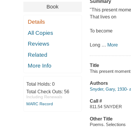
Summary
Book
"This present mome
That lives on
Details
To become
All Copies
Reviews
Long
…
More
Related
More Info
Title
This present moment
Authors
Total Holds:
0
Snyder, Gary, 1930- a
Total Check Outs:
56
Including Renewals
Call #
MARC Record
811.54 SNYDER
Other Title
Poems. Selections