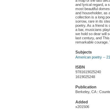
a map of the last dec
and lyrical regard, a 
most beautiful domes
and householder, as a
collection is a long p
sorrow, rare in its s
poetry. As a friend is
a bar, musicians play
we hold so dear will 
last century, and Th
remarkable courage. "
Subjects
American poetry -- 21
ISBN
9781619025240
1619025248
Publication
Berkeley, CA : Counte
Added
x201506