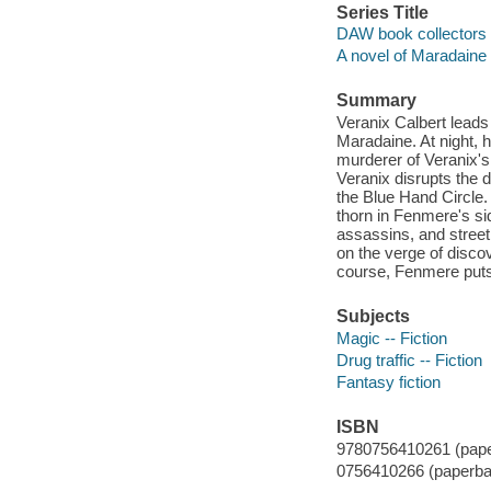
Series Title
DAW book collectors 
A novel of Maradaine
Summary
Veranix Calbert leads 
Maradaine. At night, 
murderer of Veranix's
Veranix disrupts the 
the Blue Hand Circle. 
thorn in Fenmere's s
assassins, and street
on the verge of discov
course, Fenmere puts a
Subjects
Magic -- Fiction
Drug traffic -- Fiction
Fantasy fiction
ISBN
9780756410261 (pape
0756410266 (paperba