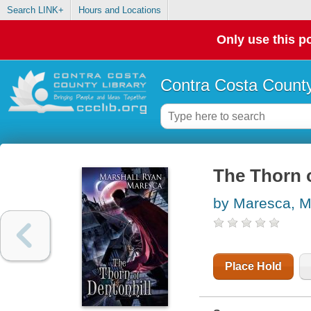
Search LINK+
Hours and Locations
Only use this po
Contra Costa County
The Thorn o
by Maresca, M
Place Hold