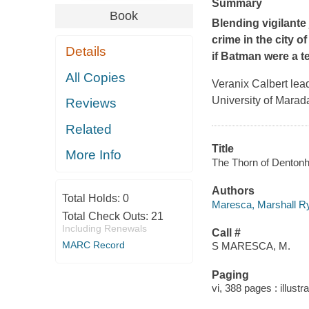
Summary
Book
Blending vigilante 
crime in the city o
Details
if Batman were a t
All Copies
Veranix Calbert lead
University of Marada
Reviews
Related
Title
More Info
The Thorn of Dentonh
Authors
Total Holds:
0
Maresca, Marshall Ry
Total Check Outs:
21
Including Renewals
Call #
MARC Record
S MARESCA, M.
Paging
vi, 388 pages : illustr