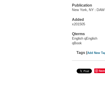
Publication
New York, NY : DAW B
Added
x201505
Qterms
English qEnglish
qBook
Tags (
Add New Ta
Save