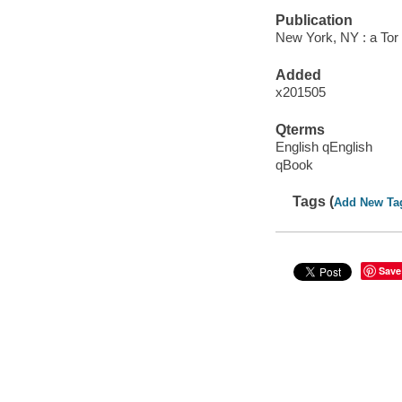
Publication
New York, NY : a Tor
Added
x201505
Qterms
English qEnglish
qBook
Tags (
Add New Ta
Save