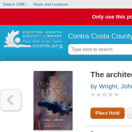
Search LINK+
Hours and Locations
Only use this po
Contra Costa County
The archite
by Wright, Joh
Place Hold