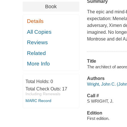
Summary
Book
The epic and mind-b
expectation: Menela
Details
adversary, Ximen de
All Copies
imagined. No longer
Montrose and del Az
Reviews
Related
Title
More Info
The architect of aeon
Authors
Total Holds:
0
Wright, John C. (John
Total Check Outs:
17
Including Renewals
Call #
MARC Record
S WRIGHT, J.
Edition
First edition.