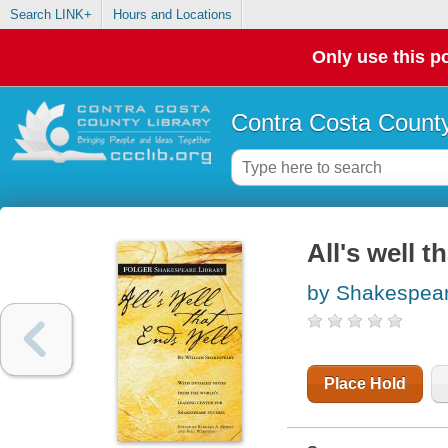
Search LINK+
Hours and Locations
Only use this po
Contra Costa County
All's well t
by Shakespear
Place Hold