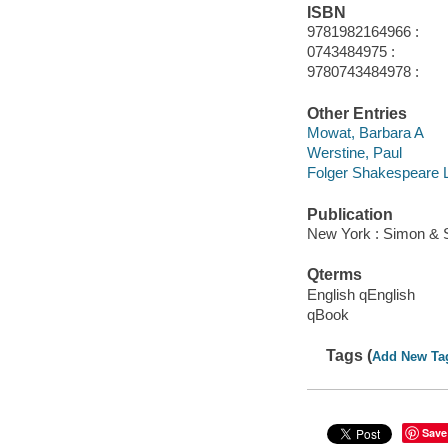
ISBN
9781982164966 :
0743484975 :
9780743484978 :
Other Entries
Mowat, Barbara A
Werstine, Paul
Folger Shakespeare L
Publication
New York : Simon & 
Qterms
English qEnglish
qBook
Tags (
Add New Ta
Save