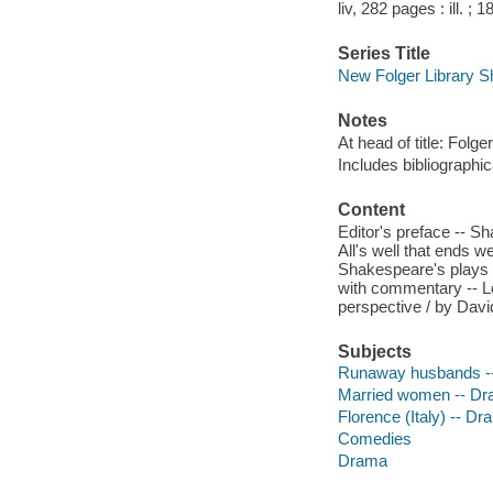
liv, 282 pages : ill. ; 
Series Title
New Folger Library 
Notes
At head of title: Folg
Includes bibliographic
Content
Editor's preface -- S
All's well that ends w
Shakespeare's plays -- 
with commentary -- Lon
perspective / by Dav
Subjects
Runaway husbands -
Married women -- D
Florence (Italy) -- D
Comedies
Drama