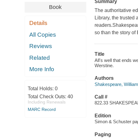
Summary
Book
The authoritative e
Library, the truste
Details
readers.Shakespeare'
so than the story of
All Copies
Reviews
Title
Related
All's well that ends 
Werstine.
More Info
Authors
Shakespeare, Willia
Total Holds:
0
Total Check Outs:
40
Call #
Including Renewals
822.33 SHAKESPE
MARC Record
Edition
Simon & Schuster pap
Paging