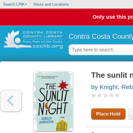
Search LINK+
Hours and Locations
Only use this po
Contra Costa County
The sunlit n
by Knight, Reb
Place Hold