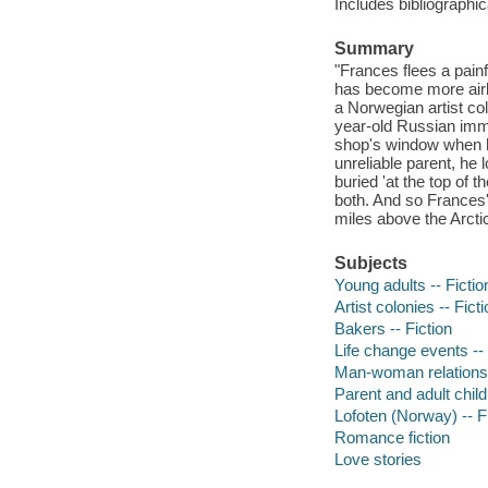
Includes bibliographic
Summary
"Frances flees a pain
has become more airle
a Norwegian artist col
year-old Russian immi
shop's window when he
unreliable parent, he 
buried 'at the top of
both. And so Frances' 
miles above the Arctic
Subjects
Young adults -- Fictio
Artist colonies -- Fict
Bakers -- Fiction
Life change events -- 
Man-woman relationsh
Parent and adult child 
Lofoten (Norway) -- F
Romance fiction
Love stories