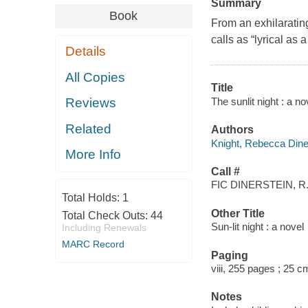
Summary
Book
From an exhilarati
calls as “lyrical as 
Details
All Copies
Title
The sunlit night : a n
Reviews
Related
Authors
Knight, Rebecca Diner
More Info
Call #
FIC DINERSTEIN, R
Total Holds:
1
Other Title
Total Check Outs:
44
Sun-lit night : a novel
Including Renewals
MARC Record
Paging
viii, 255 pages ; 25 c
Notes