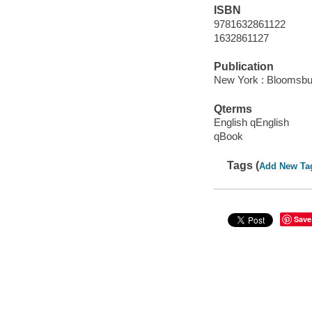
ISBN
9781632861122
1632861127
Publication
New York : Bloomsbu
Qterms
English qEnglish
qBook
Tags (
Add New Ta
Save