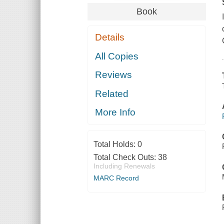
Book
Details
All Copies
Reviews
Related
More Info
Total Holds:
0
Total Check Outs:
38
Including Renewals
MARC Record