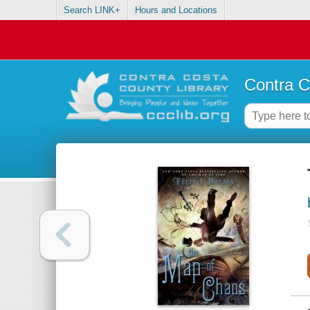
Search LINK+
Hours and Locations
Contra C