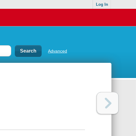
Log In
Advanced