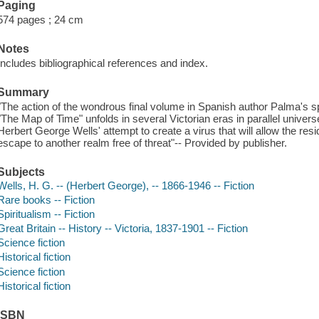
Paging
574 pages ; 24 cm
Notes
Includes bibliographical references and index.
Summary
"The action of the wondrous final volume in Spanish author Palma's spe
"The Map of Time" unfolds in several Victorian eras in parallel univer
Herbert George Wells' attempt to create a virus that will allow the r
escape to another realm free of threat"-- Provided by publisher.
Subjects
Wells, H. G. -- (Herbert George), -- 1866-1946 -- Fiction
Rare books -- Fiction
Spiritualism -- Fiction
Great Britain -- History -- Victoria, 1837-1901 -- Fiction
Science fiction
Historical fiction
Science fiction
Historical fiction
ISBN