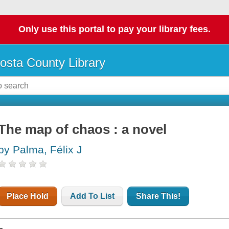
Only use this portal to pay your library fees.
osta County Library
The map of chaos : a novel
by Palma, Félix J
Place Hold
Add To List
Share This!