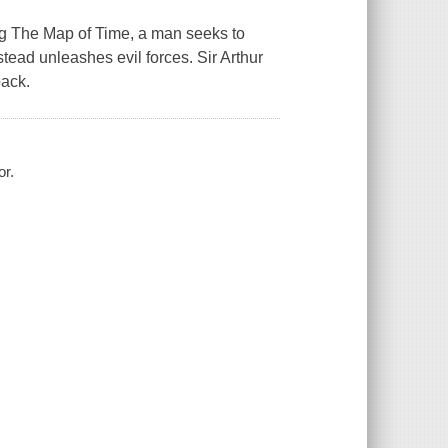
ing The Map of Time, a man seeks to
stead unleashes evil forces. Sir Arthur
back.
or.