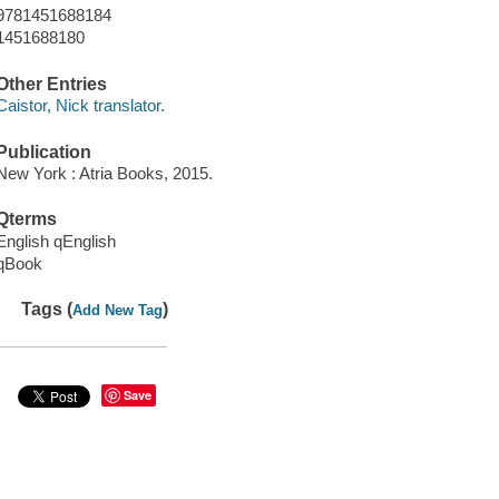
9781451688184
1451688180
Other Entries
Caistor, Nick translator.
Publication
New York : Atria Books, 2015.
Qterms
English qEnglish
qBook
Tags (
)
Add New Tag
Save