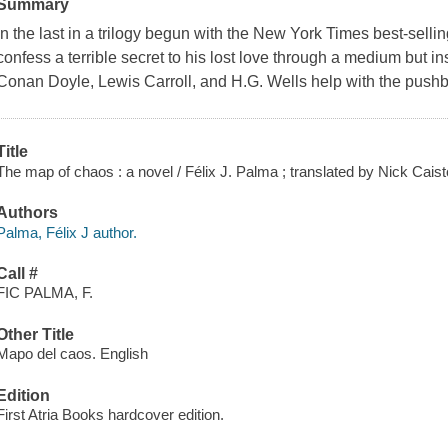
Summary
In the last in a trilogy begun with the New York Times best-sell
confess a terrible secret to his lost love through a medium but in
Conan Doyle, Lewis Carroll, and H.G. Wells help with the push
Title
The map of chaos : a novel / Félix J. Palma ; translated by Nick Caist
Authors
Palma, Félix J author.
Call #
FIC PALMA, F.
Other Title
Mapo del caos. English
Edition
First Atria Books hardcover edition.