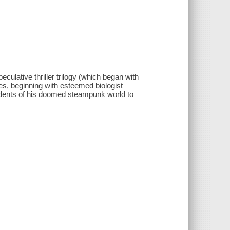
culative thriller trilogy (which began with
ses, beginning with esteemed biologist
esidents of his doomed steampunk world to