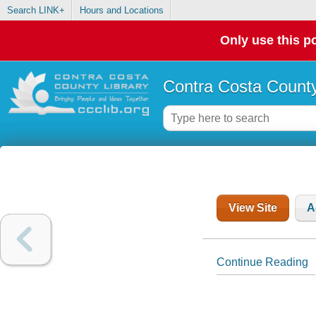
Search LINK+
Hours and Locations
Only use this po
Contra Costa County
View Site
A
Continue Reading