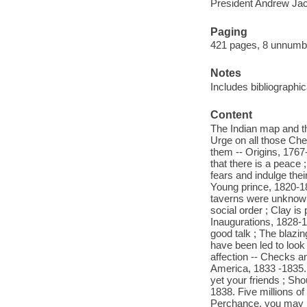
President Andrew Jac
Paging
421 pages, 8 unnumber
Notes
Includes bibliographi
Content
The Indian map and th
Urge on all those Cher
them -- Origins, 1767
that there is a peace
fears and indulge thei
Young prince, 1820-1
taverns were unknown 
social order ; Clay is
Inaugurations, 1828-18
good talk ; The blazin
have been led to look
affection -- Checks a
America, 1833 -1835. T
yet your friends ; Sho
1838. Five millions o
Perchance, you may h