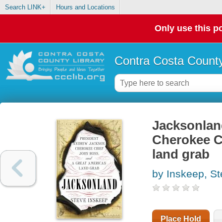
Search LINK+
Hours and Locations
Only use this po
Contra Costa County
Jacksonlan
Cherokee C
land grab
by Inskeep, S
Place Hold