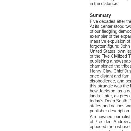
in the distance.
Summary
Five decades after th
At its center stood tw
of our fledgling dem
exemplar of the expand
massive expulsion of 
forgotten figure: Joh
United States' own l
of the Five Civilized 
publishing a newspape
championed the tribes
Henry Clay, Chief Jus
once distant and famil
disobedience, and ben
this struggle was the 
how Jackson, as a ge
lands. Later, as presi
today's Deep South. T
states and nations wa
publisher description.
A renowned journalist 
of President Andrew 
opposed men whose act