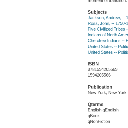
moment of transition.
Subjects
Jackson, Andrew, -- 
Ross, John, -- 1790-
Five Civilized Tribes
Indians of North Ameri
Cherokee Indians -- H
United States -- Poli
United States -- Poli
ISBN
9781594205569
1594205566
Publication
New York, New York :
Qterms
English qEnglish
qBook
qNonFiction