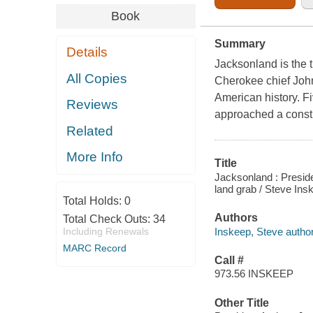
Book
Summary
Details
Jacksonland is the 
All Copies
Cherokee chief John
American history. F
Reviews
approached a constit
Related
More Info
Title
Jacksonland : Presid
land grab / Steve Ins
Total Holds:
0
Authors
Total Check Outs:
34
Inskeep, Steve author
Including Renewals
MARC Record
Call #
973.56 INSKEEP
Other Title