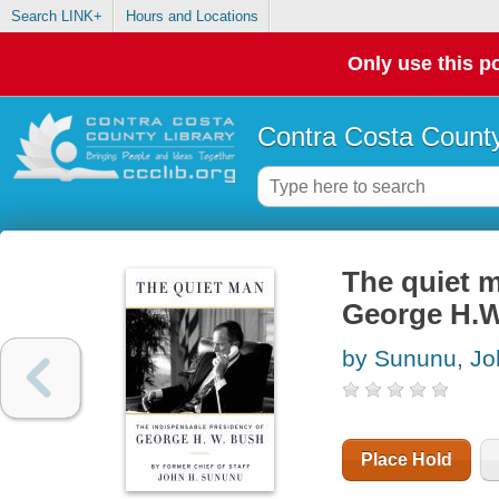
Search LINK+
Hours and Locations
Only use this po
Contra Costa County
The quiet m
George H.
by Sununu, Jo
Place Hold