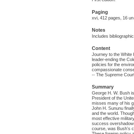
Paging
xvi, 412 pages, 16 un
Notes
Includes bibliographi
Content
Journey to the White 
leader-ending the Col
policies for the envi
compassionate conserv
-- The Supreme Court
Summary
George H. W. Bush is
President of the Unit
misses many of his gr
John H. Sununu finally
and the world. Though
most effective militar
success overshadowed
course, was Bush's ca
These foreign policy 