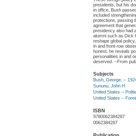
presidents, but his d
in office, Bush passe
included strengthening
protections, passing 
agreement that gener
presidency also had 
alumni such as Dick 
reshape global policy
in and front-row obse
honest, he reveals po
personalities in and o
deserved. --From publ
Subjects
Bush, George, -- 192
Sununu, John H
United States -- Poli
United States -- Forei
ISBN
9780062384287
0062384287
Publication