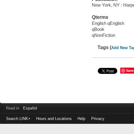
New York, NY : Harper
Qterms
English qEnglish
qBook
qNonFiction
Tags (
Add New Ta
Save
Read in
Español
Search LINK+
Hours and Locations
Help
Privacy
Login
to