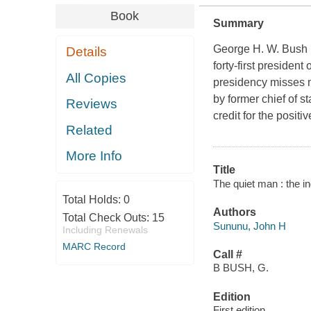
Book
Summary
George H. W. Bush 
Details
forty-first presiden
All Copies
presidency misses m
by former chief of s
Reviews
credit for the posit
Related
More Info
Title
The quiet man : the 
Total Holds:
0
Authors
Total Check Outs:
15
Sununu, John H
Including Renewals
MARC Record
Call #
B BUSH, G.
Edition
First edition.