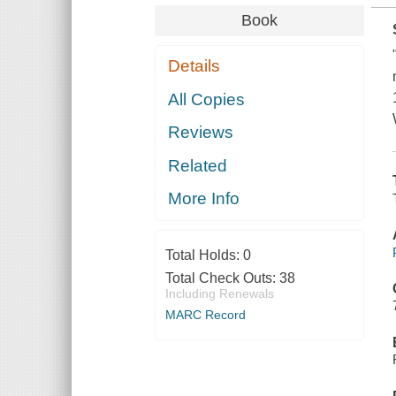
Book
Details
All Copies
Reviews
Related
More Info
Total Holds:
0
Total Check Outs:
38
Including Renewals
MARC Record