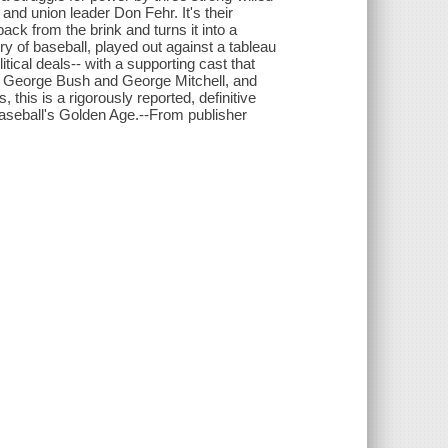
d union leader Don Fehr. It's their
ack from the brink and turns it into a
y of baseball, played out against a tableau
itical deals-- with a supporting cast that
 George Bush and George Mitchell, and
his is a rigorously reported, definitive
baseball's Golden Age.--From publisher