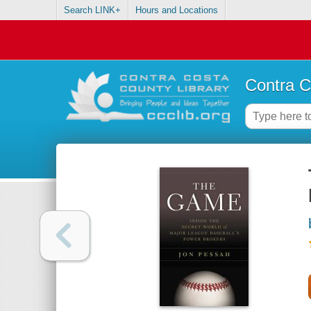
Search LINK+
Hours and Locations
Contra C