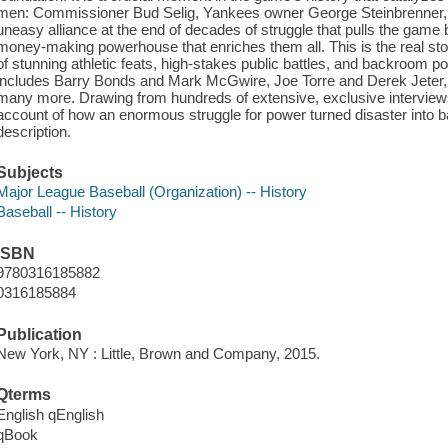
men: Commissioner Bud Selig, Yankees owner George Steinbrenner, an
uneasy alliance at the end of decades of struggle that pulls the game b
money-making powerhouse that enriches them all. This is the real stor
of stunning athletic feats, high-stakes public battles, and backroom pol
includes Barry Bonds and Mark McGwire, Joe Torre and Derek Jeter,
many more. Drawing from hundreds of extensive, exclusive interviews, t
account of how an enormous struggle for power turned disaster into 
description.
Subjects
Major League Baseball (Organization) -- History
Baseball -- History
ISBN
9780316185882
0316185884
Publication
New York, NY : Little, Brown and Company, 2015.
Qterms
English qEnglish
qBook