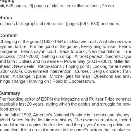
Paging
viii, 648 pages, [8] pages of plates : color illustrations ; 25 cm
Notes
Includes bibliographical references (pages [597]-630) and index.
Content
Changing of the guard (1992-1994). In Bud we trust ; A whole new world
System failure ; For the good of the game ; Everything to lose ; Fehr st
Endgame ; Fehr's day in court ; Back to work ; New foundations ; True 
success (1997-2000). Setting up shop ; Almost perfect ; Secrets ; Que
and faith ; Dollars and no sense -- Power play (2001--2003). Miller tim
ahead ; New deals ; Renovations ; Tipping point ; Looking for answers ;
(2004-2007). Government intervention ; Curses ; Selig's choice ; Transf
stand ; A change in plans ; Mitchell gets his man ; Questions and a
things change ; Moving on ; Road to Cooperstown.
Summary
The founding editor of ESPN the Magazine and Pulitzer Prize nominee 
baseball's last 20 years, during which the genius and struggle for po
destruction.
In the fall of 1992, America's National Pastime is in crisis and already
World Series for the first time in history. The owners are at war, their
turned America against both sides, and the players' growing addiction 
foundation. It is a crucial moment in the game's history that catalyzes