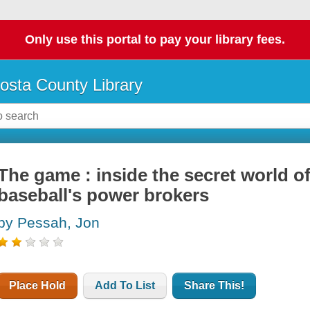
Only use this portal to pay your library fees.
osta County Library
The game : inside the secret world o
baseball's power brokers
by Pessah, Jon
Place Hold
Add To List
Share This!