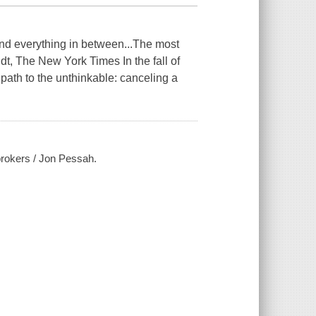
and everything in between...The most
t, The New York Times In the fall of
 path to the unthinkable: canceling a
brokers / Jon Pessah.