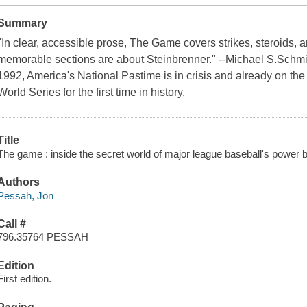
Summary
"In clear, accessible prose, The Game covers strikes, steroids, 
memorable sections are about Steinbrenner." --Michael S.Schmid
1992, America's National Pastime is in crisis and already on the
World Series for the first time in history.
Title
The game : inside the secret world of major league baseball's power 
Authors
Pessah, Jon
Call #
796.35764 PESSAH
Edition
First edition.