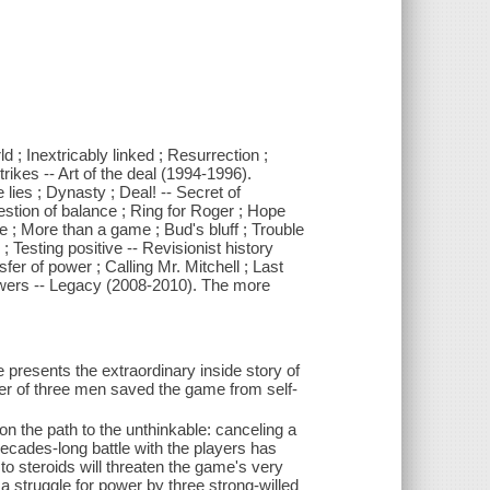
 ; Inextricably linked ; Resurrection ;
rikes -- Art of the deal (1994-1996).
lies ; Dynasty ; Deal! -- Secret of
stion of balance ; Ring for Roger ; Hope
e ; More than a game ; Bud's bluff ; Trouble
 Testing positive -- Revisionist history
er of power ; Calling Mr. Mitchell ; Last
nswers -- Legacy (2008-2010). The more
presents the extraordinary inside story of
wer of three men saved the game from self-
 on the path to the unthinkable: canceling a
 decades-long battle with the players has
to steroids will threaten the game's very
 a struggle for power by three strong-willed