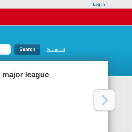
Log In
Advanced
f major league