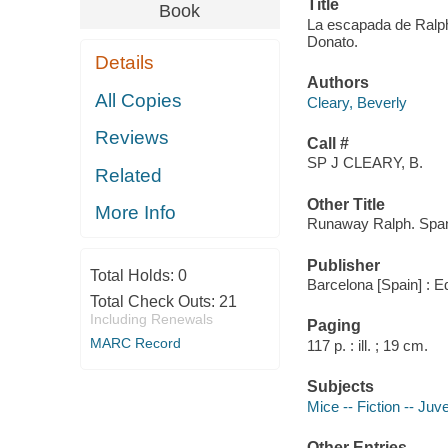
Title
Book
La escapada de Ralph /
Donato.
Details
Authors
All Copies
Cleary, Beverly
Reviews
Call #
SP J CLEARY, B.
Related
Other Title
More Info
Runaway Ralph. Spa
Publisher
Total Holds:
0
Barcelona [Spain] : E
Total Check Outs:
21
Including Renewals
Paging
MARC Record
117 p. : ill. ; 19 cm.
Subjects
Mice -- Fiction -- Juve
Other Entries