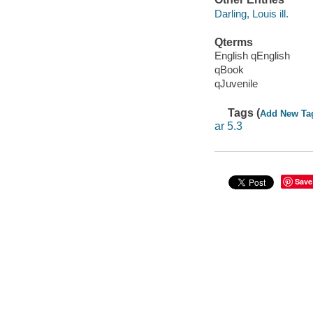
Darling, Louis ill.
Qterms
English qEnglish
qBook
qJuvenile
Tags (
Add New Ta
ar 5.3
Save