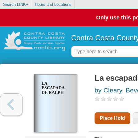
Search LINK+
Hours and Locations
Only use this po
Contra Costa County
La escapad
LA
ESCAPADA
by Cleary, Bev
DE RALPH
Place Hold