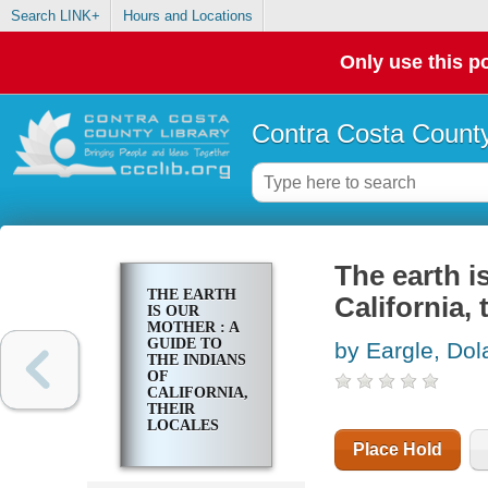
Search LINK+
Hours and Locations
Only use this po
Contra Costa County
The earth i
THE EARTH
California, 
IS OUR
MOTHER : A
GUIDE TO
by Eargle, Dol
THE INDIANS
OF
CALIFORNIA,
THEIR
LOCALES
AND
Place Hold
HISTORIC
SITES