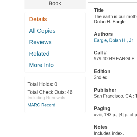
Book
Title
The earth is our mother
Details
Dolan H. Eargle.
All Copies
Authors
Eargle, Dolan H., Jr
Reviews
Call #
Related
979.40049 EARGLE
More Info
Edition
2nd ed.
Total Holds:
0
Publisher
Total Check Outs:
46
San Francisco, CA :
Including Renewals
MARC Record
Paging
xviii, 193 p., [4] p. of
Notes
Includes index.