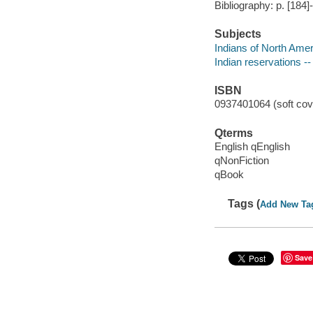
Bibliography: p. [184]
Subjects
Indians of North Ameri
Indian reservations --
ISBN
0937401064 (soft cove
Qterms
English qEnglish
qNonFiction
qBook
Tags (
Add New Ta
Save