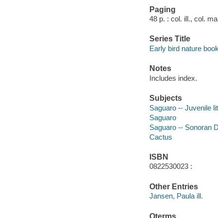
Paging
48 p. : col. ill., col. 
Series Title
Early bird nature boo
Notes
Includes index.
Subjects
Saguaro -- Juvenile li
Saguaro
Saguaro -- Sonoran De
Cactus
ISBN
0822530023 :
Other Entries
Jansen, Paula ill.
Qterms