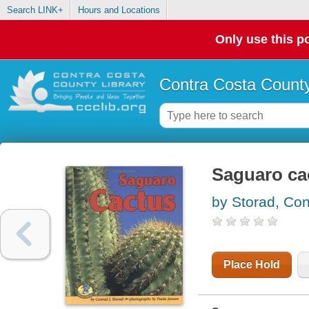
Search LINK+
Hours and Locations
Only use this po
Contra Costa County
Saguaro ca
by Storad, Con
Place Hold