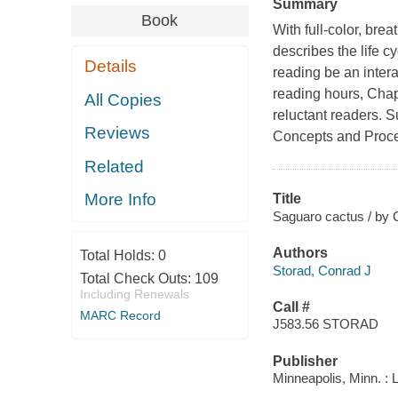
Summary
Book
With full-color, bre
describes the life cy
Details
reading be an intera
reading hours, Cha
All Copies
reluctant readers. 
Reviews
Concepts and Proce
Related
More Info
Title
Saguaro cactus / by 
Authors
Total Holds:
0
Storad, Conrad J
Total Check Outs:
109
Including Renewals
Call #
MARC Record
J583.56 STORAD
Publisher
Minneapolis, Minn. : 