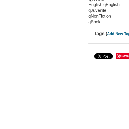
English qEnglish
qJuvenile
qNonFiction
qBook
Tags (
Add New Ta
Save