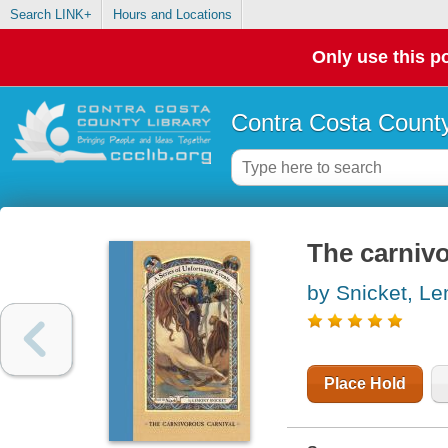
Search LINK+
Hours and Locations
Only use this po
Contra Costa County
The carnivo
by Snicket, L
Place Hold