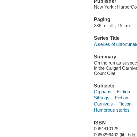
Publisher
New York : HarperCol
Paging
286 p. : ill. ; 19 cm.
Series Title
A series of unfortunat
Summary
On the run as suspec
in the Caligari Carni
Count Olaf.
Subjects
Orphans -- Fiction
Siblings -- Fiction
Carnivals -- Fiction
Humorous stories
ISBN
0064410129 :
0060296402 (lib. bdg.)