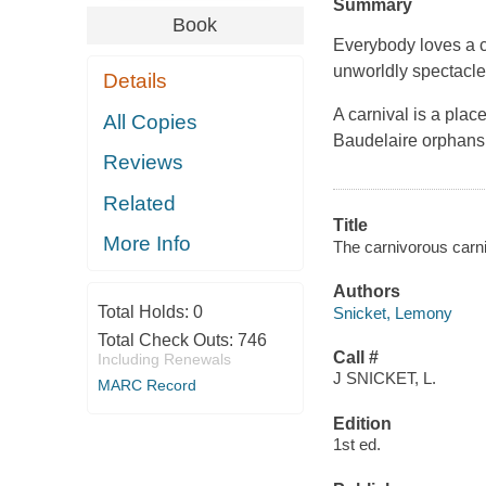
Summary
Book
Everybody loves a ca
unworldly spectacle
Details
A carnival is a place
All Copies
Baudelaire orphans, 
Reviews
Related
Title
More Info
The carnivorous carniv
Authors
Total Holds:
0
Snicket, Lemony
Total Check Outs:
746
Call #
Including Renewals
J SNICKET, L.
MARC Record
Edition
1st ed.