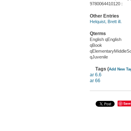
9780064410120 :
Other Entries
Helquist, Brett ill.
Qterms
English qEnglish
qBook
qElementaryMiddleS
qJuvenile
Tags (
Add New Ta
ar 6.6
ar 66
Save