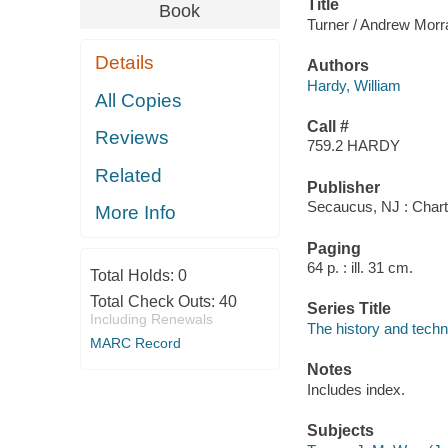
Title
Book
Turner / Andrew Morra
Details
Authors
Hardy, William
All Copies
Call #
Reviews
759.2 HARDY
Related
Publisher
Secaucus, NJ : Chart
More Info
Paging
64 p. : ill. 31 cm.
Total Holds:
0
Total Check Outs:
40
Series Title
Including Renewals
The history and techn
MARC Record
Notes
Includes index.
Subjects