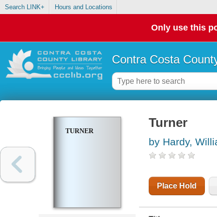
Search LINK+
Hours and Locations
Only use this po
Contra Costa County
Turner
TURNER
by Hardy, Will
Place Hold