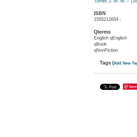
Turner, J. M. W. -- (
ISBN
1555212654 :
Qterms
English qEnglish
qBook
qNonFiction
Tags (
Add New Ta
Save