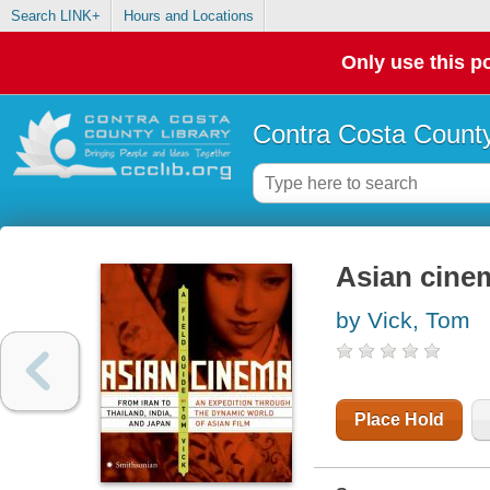
Search LINK+
Hours and Locations
Only use this po
Contra Costa County
Asian cinem
by Vick, Tom
Place Hold