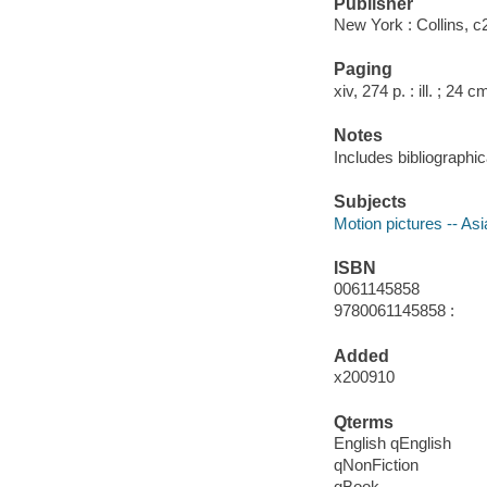
Publisher
New York : Collins, c
Paging
xiv, 274 p. : ill. ; 24 c
Notes
Includes bibliographi
Subjects
Motion pictures -- Asi
ISBN
0061145858
9780061145858 :
Added
x200910
Qterms
English qEnglish
qNonFiction
qBook