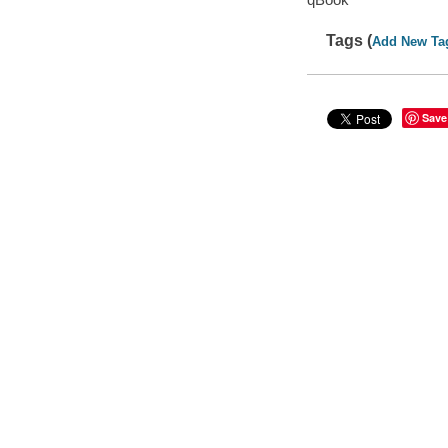
Tags (
Add New Ta
Save