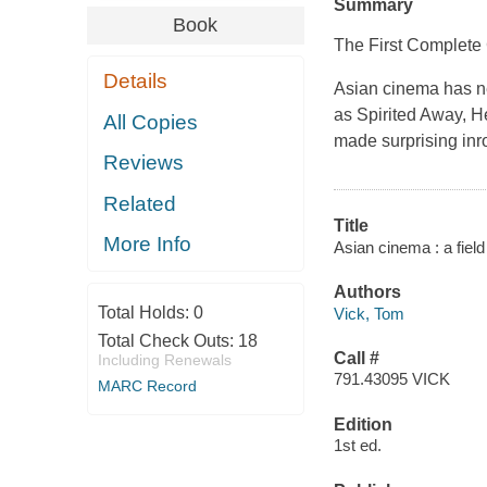
Summary
Book
The First Complete 
Details
Asian cinema has nev
as Spirited Away, 
All Copies
made surprising inr
Reviews
Related
Title
More Info
Asian cinema : a field
Authors
Total Holds:
0
Vick, Tom
Total Check Outs:
18
Call #
Including Renewals
791.43095 VICK
MARC Record
Edition
1st ed.