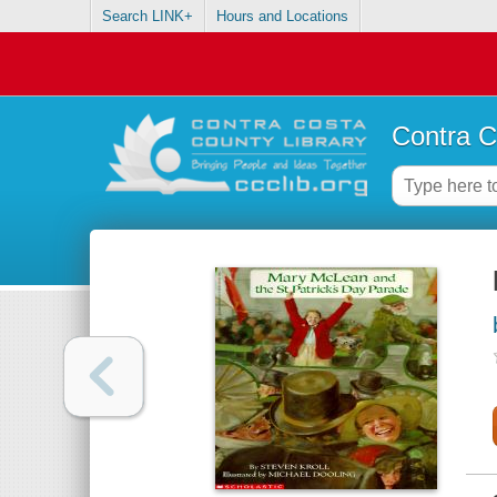
Search LINK+
Hours and Locations
Contra C