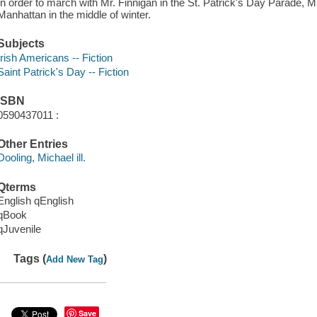
In order to march with Mr. Finnigan in the St. Patrick's Day Parade, 
Manhattan in the middle of winter.
Subjects
Irish Americans -- Fiction
Saint Patrick's Day -- Fiction
ISBN
0590437011 :
Other Entries
Dooling, Michael ill.
Qterms
English qEnglish
qBook
qJuvenile
Tags (
)
Add New Tag
Save