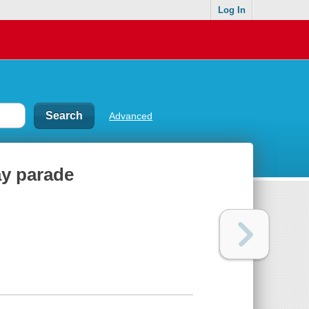
Log In
Advanced
ay parade