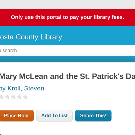
Only use this portal to pay your library fees.
osta County Library
Mary McLean and the St. Patrick's D
by Kroll, Steven
Place Hold
Add To List
Share This!