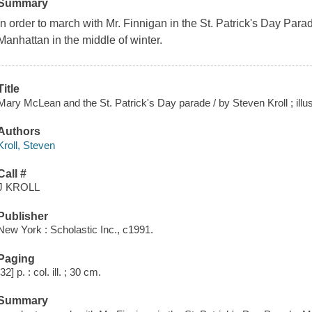
Summary
In order to march with Mr. Finnigan in the St. Patrick's Day Para
Manhattan in the middle of winter.
Title
Mary McLean and the St. Patrick's Day parade / by Steven Kroll ; illu
Authors
Kroll, Steven
Call #
J KROLL
Publisher
New York : Scholastic Inc., c1991.
Paging
[32] p. : col. ill. ; 30 cm.
Summary