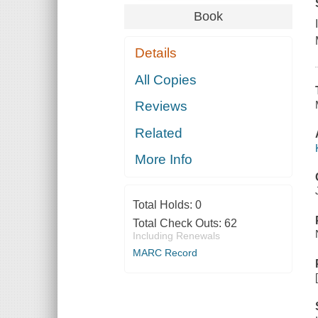
Book
Details
All Copies
Reviews
Related
More Info
Total Holds:
0
Total Check Outs:
62
Including Renewals
MARC Record