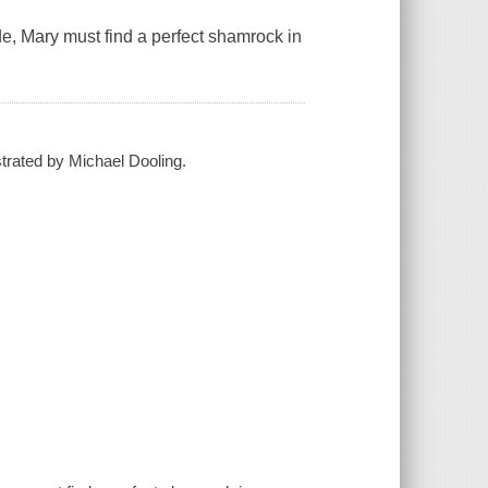
de, Mary must find a perfect shamrock in
strated by Michael Dooling.