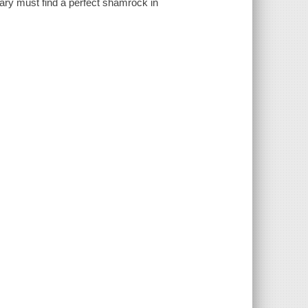
Mary must find a perfect shamrock in